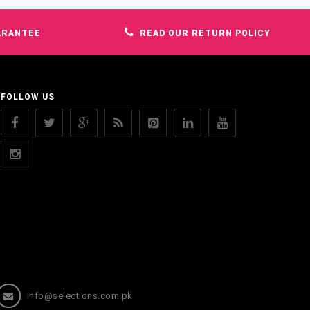
ARANTEE
READ OUR RETURN POLICY
FOLLOW US
info@selections.com.pk