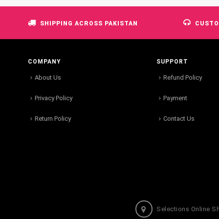
SHIPPING ACROSS PAKISTAN
CUSTO
COMPANY
SUPPORT
About Us
Refund Policy
Privacy Policy
Payment
Return Policy
Contact Us
Selections Online S