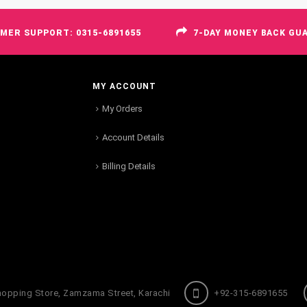
MER SUPPORT: 0315-6891655
7-DAY MONEY BACK GU
MY ACCOUNT
My Orders
Account Details
Billing Details
hopping Store, Zamzama Street, Karachi
+92-315-6891655