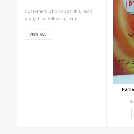
Customers who bought this, also
bought the following items
VIEW ALL
Parde
R