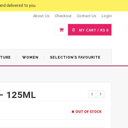
and delivered to you.
About Us
Checkout
Contact Us
Login
0
MY CART /
RS
0
ATURE
WOMEN
SELECTION’S FAVOURITE
– 125ML
OUT OF STOCK