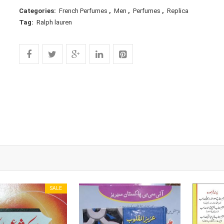
Categories:
French Perfumes
,
Men
,
Perfumes
,
Replica
Tag:
Ralph lauren
SALE