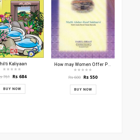
hilti Kaliyaan
How may Women Offer Prayers
Original
Current
Rs
684
s
761
Original
Current
Rs
550
Rs
600
price
price
price
price
was:
is:
was:
is:
BUY NOW
BUY NOW
S
Rs 761.
Rs 684.
Rs 600.
Rs 550.
R