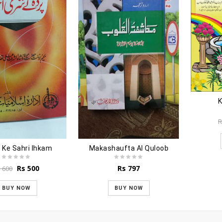
K
R
 Ke Sahri Ihkam
Makashaufta Al Quloob
Original
Current
Rs
500
Rs
797
s
600
price
price
was:
is:
BUY NOW
BUY NOW
Rs 600.
Rs 500.