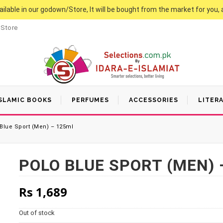
vailable in our godown/Store, It will be bought from the market for you, 
 Store
SLAMIC BOOKS
PERFUMES
ACCESSORIES
LITER
Blue Sport (Men) – 125ml
POLO BLUE SPORT (MEN) 
Rs
1,689
Out of stock