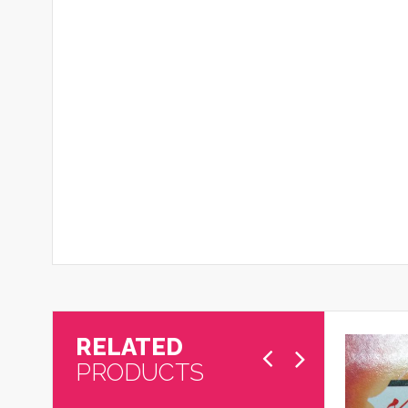
RELATED
PRODUCTS