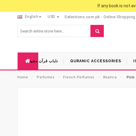
If any book is not a
English
USD
Selections.com.pk - Online Shopping
نایاب قرآن مجید
QURANIC ACCESSORIES
I
Home
⁄
Perfumes
⁄
French Perfumes
⁄
Replica
⁄
Polo 