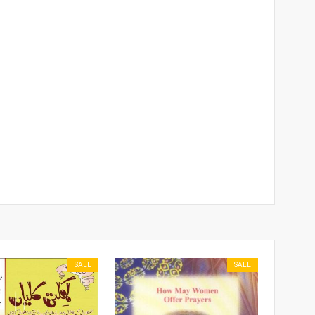
SALE
SALE