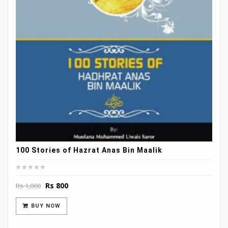
100 Stories of Hazrat Anas Bin Maalik
Original
Current
Rs
800
Rs
1,000
price
price
was:
is:
BUY NOW
Rs 1,000.
Rs 800.