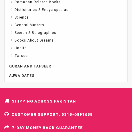
Ramadan Related Books
Dictionaries & Encyclopedias
Science
General Matters
Seerah & Beiographies
Books About Dreams
Hadith
Tafseer
QURAN AND TAFSEER
AJWA DATES
SHIPPING ACROSS PAKISTAN
CUSTOMER SUPPORT: 0315-6891655
7-DAY MONEY BACK GUARANTEE