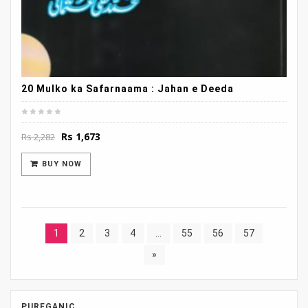
20 Mulko ka Safarnaama : Jahan e Deeda
Original
Current
Rs
1,673
Rs
2,282
price
price
was:
is:
BUY NOW
Rs 2,282.
Rs 1,673.
1
2
3
4
…
55
56
57
»
PUREGANIC