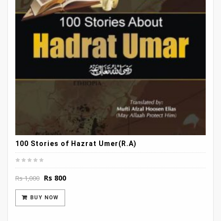
100 Stories of Hazrat Umer(R.A)
Original
Current
Rs
800
Rs
1,000
price
price
was:
is:
BUY NOW
Rs 1,000.
Rs 800.