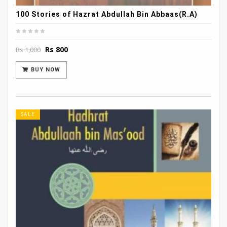
100 Stories of Hazrat Abdullah Bin Abbaas(R.A)
Original
Current
Rs
800
Rs
1,000
price
price
was:
is:
BUY NOW
Rs 1,000.
Rs 800.
SALE