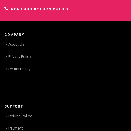
READ OUR RETURN POLICY
COMPANY
About Us
Privacy Policy
Return Policy
SUPPORT
Refund Policy
Payment