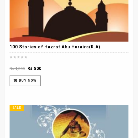
100 Stories of Hazrat Abu Huraira(R.A)
Original
Current
Rs
800
Rs
1,000
price
price
was:
is:
BUY NOW
Rs 1,000.
Rs 800.
SALE