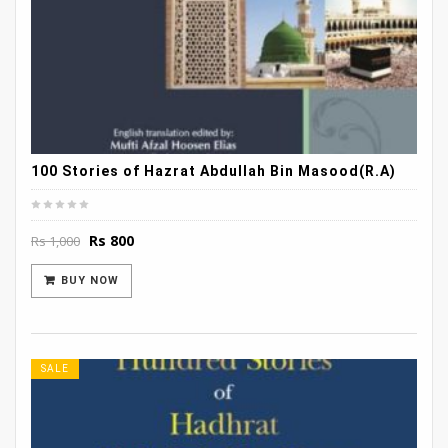
100 Stories of Hazrat Abdullah Bin Masood(R.A)
Original
Current
Rs
800
Rs
1,000
price
price
was:
is:
BUY NOW
Rs 1,000.
Rs 800.
SALE