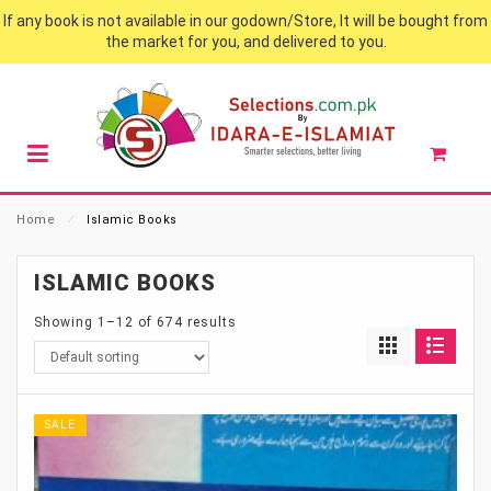
If any book is not available in our godown/Store, It will be bought from
the market for you, and delivered to you.
Home
⁄
Islamic Books
ISLAMIC BOOKS
Showing 1–12 of 674 results
SALE