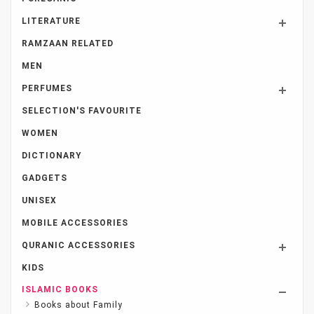
LITERATURE
RAMZAAN RELATED
MEN
PERFUMES
SELECTION'S FAVOURITE
WOMEN
DICTIONARY
GADGETS
UNISEX
MOBILE ACCESSORIES
QURANIC ACCESSORIES
KIDS
ISLAMIC BOOKS
Books about Family