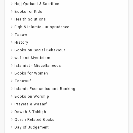
Hajj Qurbani & Sacrifice
Books for Kids
Health Solutions
Fiqh & Islamic Jurisprudence
Tasaw
History
Books on Social Behaviour
wuf and Mysticism
Islamiat - Miscellaneous
Books for Women
Tasawuf
Islamic Economics and Banking
Books on Worship
Prayers & Wazaif
Dawah & Tabligh
Quran Related Books
Day of Judgement