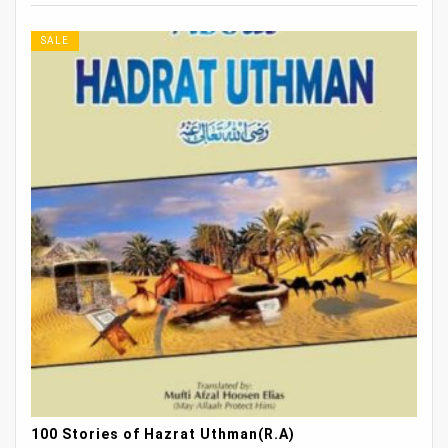
SALE
100 Stories of Hazrat Uthman(R.A)