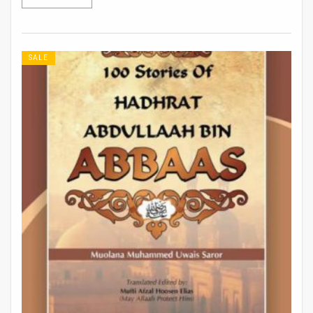
Rs 913.
Rs 761.
SALE