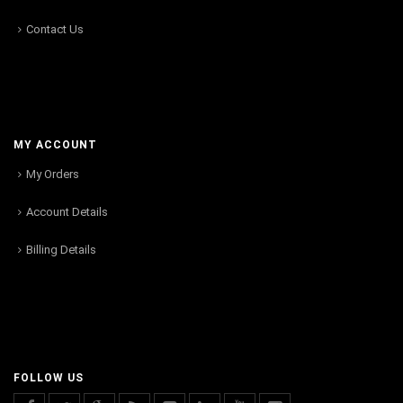
Contact Us
MY ACCOUNT
My Orders
Account Details
Billing Details
FOLLOW US