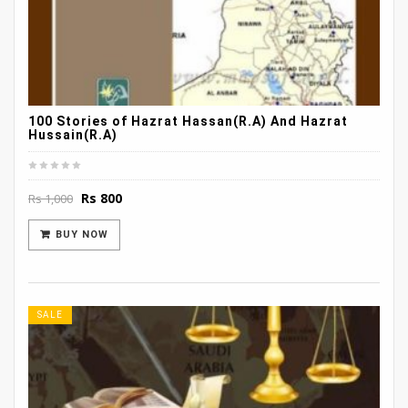
100 Stories of Hazrat Hassan(R.A) And Hazrat
Hussain(R.A)
Original
Current
Rs
800
Rs
1,000
price
price
was:
is:
BUY NOW
Rs 1,000.
Rs 800.
SALE