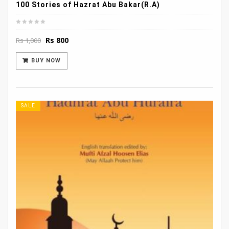
100 Stories of Hazrat Abu Bakar(R.A)
Original
Current
Rs
800
Rs
1,000
price
price
was:
is:
BUY NOW
Rs 1,000.
Rs 800.
SALE