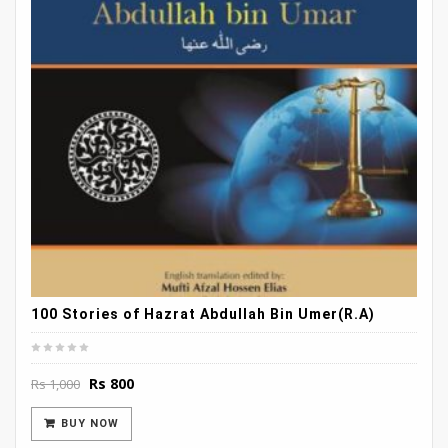
100 Stories of Hazrat Abdullah Bin Umer(R.A)
Original
Current
Rs
800
Rs
1,000
price
price
was:
is:
BUY NOW
Rs 1,000.
Rs 800.