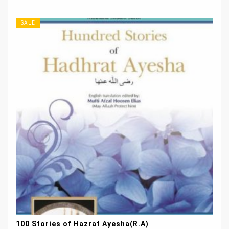
SALE
100 Stories of Hazrat Ayesha(R.A)