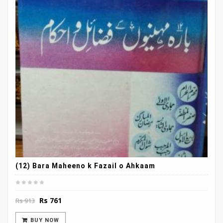
(12) Bara Maheeno k Fazail o Ahkaam
Original
Current
Rs
761
Rs
913
price
price
was:
is:
BUY NOW