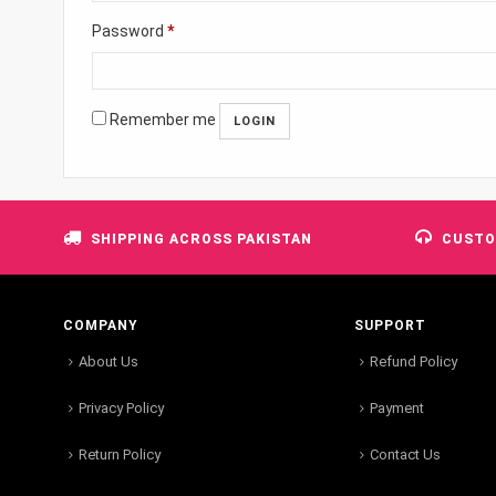
Password
*
Remember me
SHIPPING ACROSS PAKISTAN
CUSTO
COMPANY
SUPPORT
About Us
Refund Policy
Privacy Policy
Payment
Return Policy
Contact Us