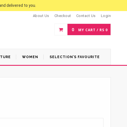
and delivered to you.
About Us
Checkout
Contact Us
Login
0
MY CART /
RS
0
ATURE
WOMEN
SELECTION’S FAVOURITE