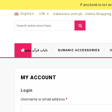
If any book is not a
English
USD
Selections.com.pk - Online Shopping
نایاب قرآن مجید
QURANIC ACCESSORIES
I
MY ACCOUNT
Login
Username or email address
*