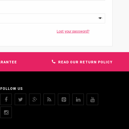
Lost your password?
ARANTEE
READ OUR RETURN POLICY
FOLLOW US