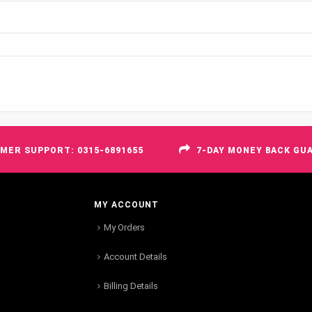
MER SUPPORT: 0315-6891655
7-DAY MONEY BACK GU
MY ACCOUNT
My Orders
Account Details
Billing Details