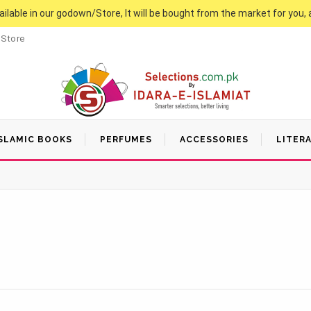
vailable in our godown/Store, It will be bought from the market for you, 
 Store
SLAMIC BOOKS
PERFUMES
ACCESSORIES
LITER