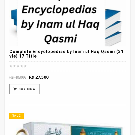
Complete Encyclopedias by Inam ul Haq Qasmi (31
vle) 17 Title
Original
Current
Rs
27,500
Rs
40,000
price
price
was:
is:
BUY NOW
Rs 40,000.
Rs 27,500.
SALE