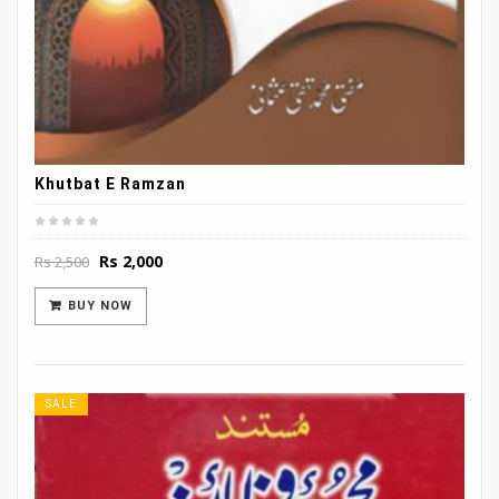
Khutbat E Ramzan
Original
Current
Rs
2,000
Rs
2,500
price
price
was:
is:
BUY NOW
Rs 2,500.
Rs 2,000.
SALE