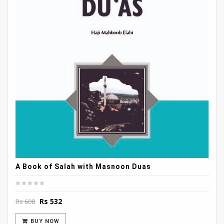
A Book of Salah with Masnoon Duas
Original
Current
Rs
532
Rs
608
price
price
was:
is:
BUY NOW