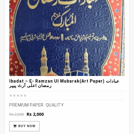
Ibadat – E- Ramzan Ul Mubarak(Art Paper) عبادات
رمضان اعلٰی آرٹ پیپر
PREMIUM PAPER QUALITY
Original
Current
Rs
2,000
Rs
2,500
price
price
was:
is:
BUY NOW
Rs 2,500.
Rs 2,000.