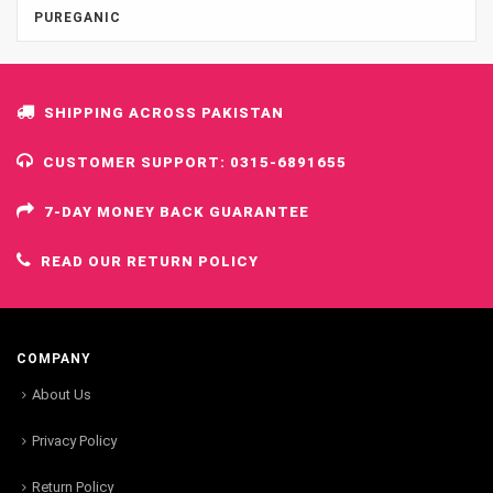
PUREGANIC
SHIPPING ACROSS PAKISTAN
CUSTOMER SUPPORT: 0315-6891655
7-DAY MONEY BACK GUARANTEE
READ OUR RETURN POLICY
COMPANY
About Us
Privacy Policy
Return Policy