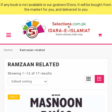
If any book is not available in our godown/Store, It will be bought from
the market for you, and delivered to you.
Home
⁄
Ramzaan related
RAMZAAN RELATED
Showing 1–12 of 17 results
SALE