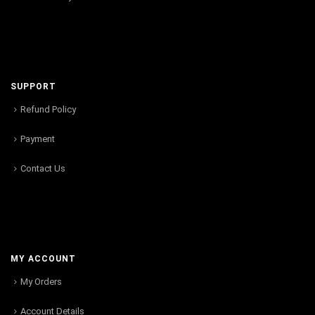
SUPPORT
Refund Policy
Payment
Contact Us
MY ACCOUNT
My Orders
Account Details