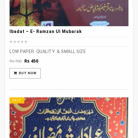
Ibadat – E- Ramzan Ul Mubarak
LOW PAPER QUALITY & SMALL SIZE
Original
Current
Rs
450
Rs
700
price
price
was:
is:
BUY NOW
Rs 700.
Rs 450.
SALE