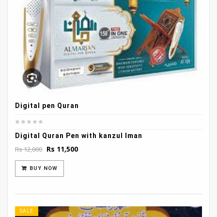
Digital pen Quran
Digital Quran Pen with kanzul Iman
Original
Current
Rs
11,500
Rs
12,000
price
price
was:
is:
BUY NOW
Rs 12,000.
Rs 11,500.
SALE