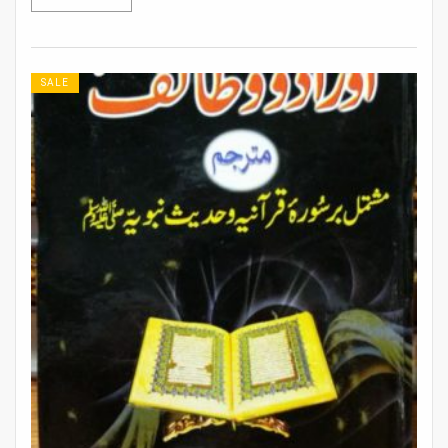
Rs 608.
Rs 532.
SALE