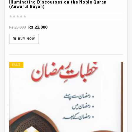
Illuminating Discourses on the Noble Quran
(Anwarul Bayan)
Original
Current
Rs
22,000
Rs
25,000
price
price
was:
is:
BUY NOW
Rs 25,000.
Rs 22,000.
SALE