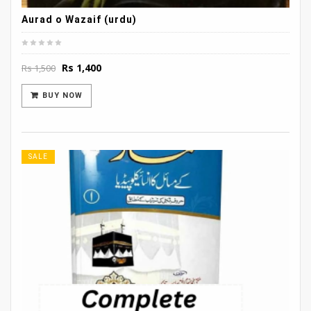
Aurad o Wazaif (urdu)
Original
Current
Rs
1,400
Rs
1,500
price
price
was:
is:
BUY NOW
Rs 1,500.
Rs 1,400.
SALE