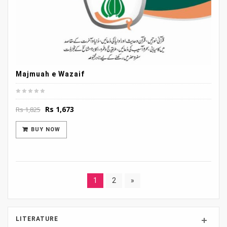
Majmuah e Wazaif
Original
Current
Rs
1,673
Rs
1,825
price
price
was:
is:
BUY NOW
Rs 1,825.
Rs 1,673.
1
2
»
LITERATURE