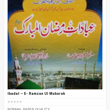
Ibadat – E- Ramzan Ul Mubarak
NORMAL PAPER QUALITY