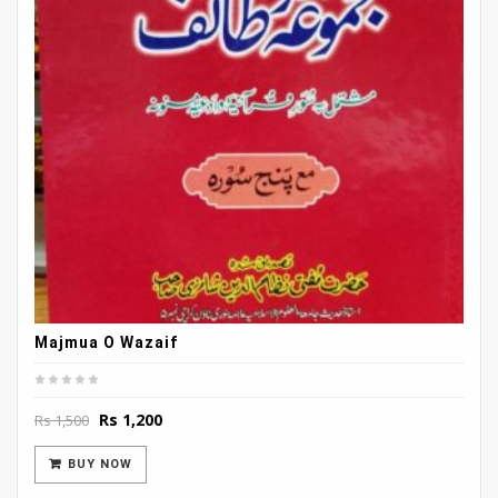
Majmua O Wazaif
Original
Current
Rs
1,200
Rs
1,500
price
price
was:
is:
BUY NOW
Rs 1,500.
Rs 1,200.