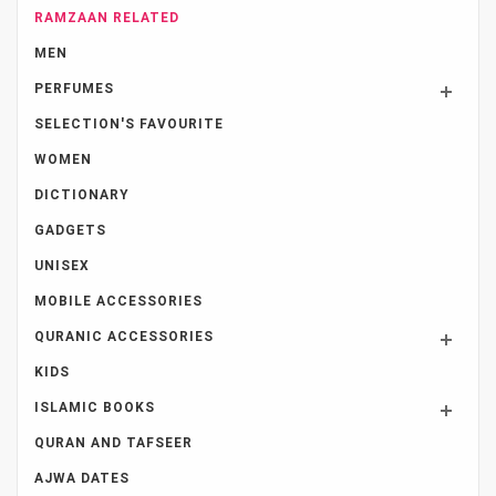
RAMZAAN RELATED
MEN
PERFUMES
SELECTION'S FAVOURITE
WOMEN
DICTIONARY
GADGETS
UNISEX
MOBILE ACCESSORIES
QURANIC ACCESSORIES
KIDS
ISLAMIC BOOKS
QURAN AND TAFSEER
AJWA DATES