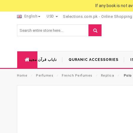
If any book is not a
English
USD
Selections.com.pk - Online Shopping
نایاب قرآن مجید
QURANIC ACCESSORIES
I
Home
⁄
Perfumes
⁄
French Perfumes
⁄
Replica
⁄
Polo 