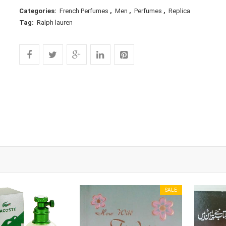
Categories:
French Perfumes
,
Men
,
Perfumes
,
Replica
Tag:
Ralph lauren
SALE