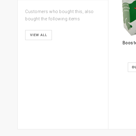
Customers who bought this, also
bought the following items
VIEW ALL
Booste
O