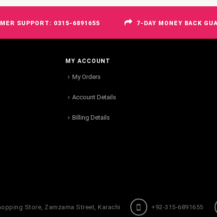
MER SUPPORT: 0315-6891655
7-DAY MONEY BACK GU
MY ACCOUNT
My Orders
Account Details
Billing Details
hopping Store, Zamzama Street, Karachi
+92-315-6891655