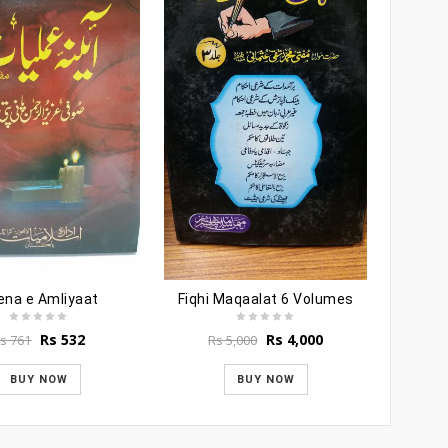
ena e Amliyaat
Fiqhi Maqaalat 6 Volumes
Original
Current
Original
Current
Rs
532
Rs
4,000
s
761
Rs
5,000
price
price
price
price
was:
is:
was:
is:
BUY NOW
BUY NOW
Rs 761.
Rs 532.
Rs 5,000.
Rs 4,000.