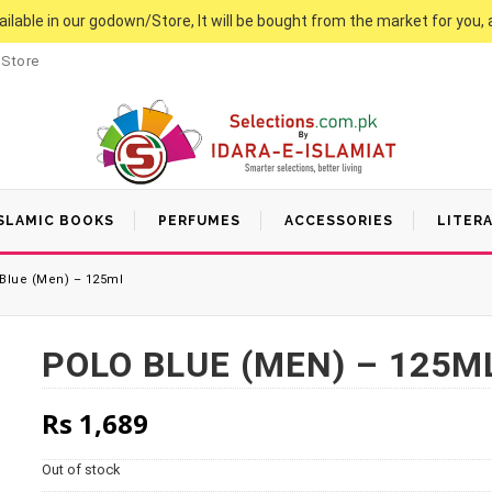
vailable in our godown/Store, It will be bought from the market for you, 
 Store
SLAMIC BOOKS
PERFUMES
ACCESSORIES
LITER
Blue (Men) – 125ml
POLO BLUE (MEN) – 125M
Rs
1,689
Out of stock