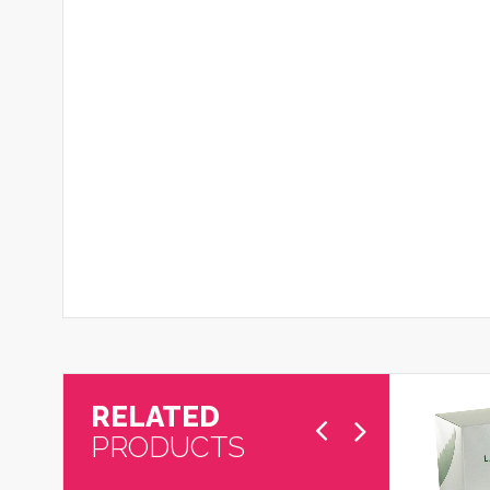
RELATED
PRODUCTS