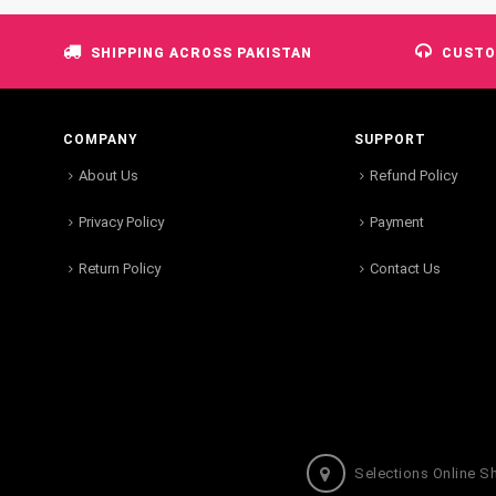
SHIPPING ACROSS PAKISTAN
CUSTO
COMPANY
SUPPORT
About Us
Refund Policy
Privacy Policy
Payment
Return Policy
Contact Us
Selections Online S