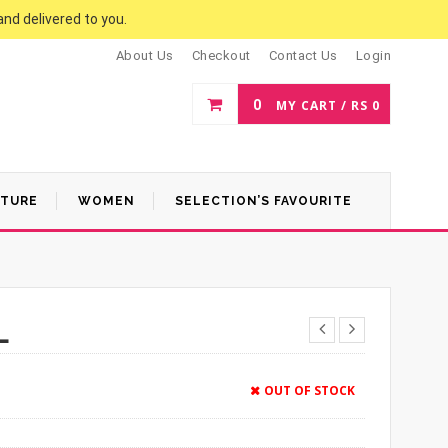
and delivered to you.
About Us
Checkout
Contact Us
Login
0
MY CART /
RS
0
ATURE
WOMEN
SELECTION’S FAVOURITE
L
OUT OF STOCK