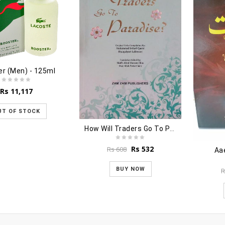
r (Men) - 125ml
Rs
11,117
UT OF STOCK
How Will Traders Go To Paradise?
Original
Current
Rs
532
Rs
608
Aa
price
price
was:
is:
BUY NOW
R
Rs 608.
Rs 532.