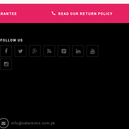
ARANTEE
READ OUR RETURN POLICY
FOLLOW US
info@selections.com.pk