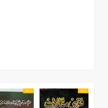
SALE
SALE