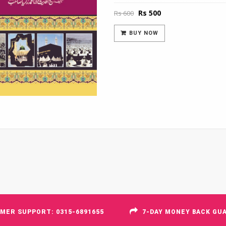
Original
Current
Rs
500
Rs
600
price
price
was:
is:
BUY NOW
Rs 600.
Rs 500.
MER SUPPORT: 0315-6891655
7-DAY MONEY BACK GU