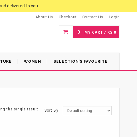
and delivered to you.
About Us
Checkout
Contact Us
Login
0
MY CART /
RS
0
ATURE
WOMEN
SELECTION’S FAVOURITE
ng the single result
Sort By: