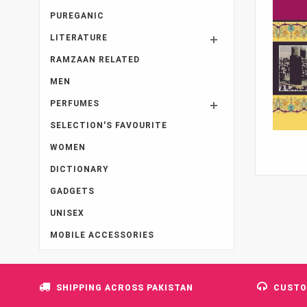
PUREGANIC
LITERATURE
RAMZAAN RELATED
MEN
PERFUMES
SELECTION'S FAVOURITE
WOMEN
DICTIONARY
GADGETS
UNISEX
MOBILE ACCESSORIES
SHIPPING ACROSS PAKISTAN
CUSTO