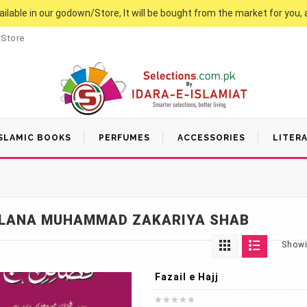
vailable in our godown/Store, It will be bought from the market for you, 
 Store
SLAMIC BOOKS
PERFUMES
ACCESSORIES
LITER
LANA MUHAMMAD ZAKARIYA SHAB
Showi
Fazail e Hajj