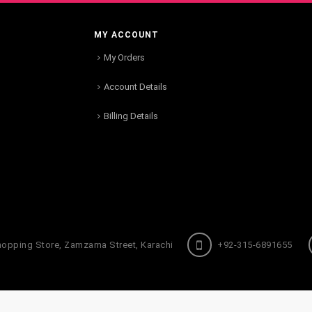
MY ACCOUNT
My Orders
Account Details
Billing Details
hopping Store, Zamzama Street, Karachi
+92-315-6891655