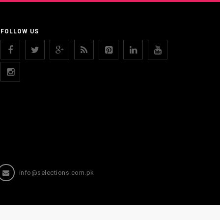
FOLLOW US
info@selections.com.pk