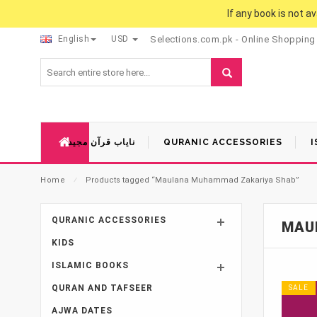
If any book is not a
English
USD
Selections.com.pk - Online Shopping
نایاب قرآن مجید
QURANIC ACCESSORIES
I
Home
⁄
Products tagged “Maulana Muhammad Zakariya Shab”
QURANIC ACCESSORIES
MAU
KIDS
ISLAMIC BOOKS
QURAN AND TAFSEER
SALE
AJWA DATES