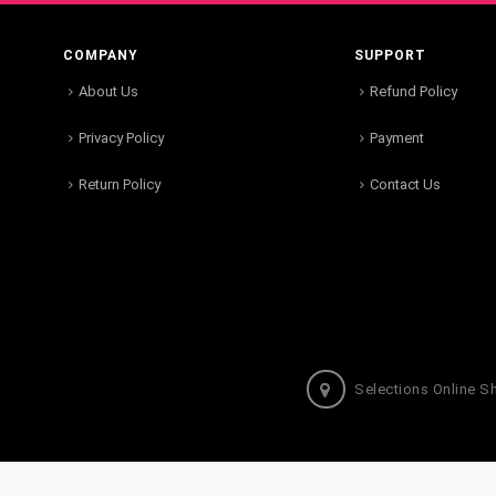
COMPANY
SUPPORT
About Us
Refund Policy
Privacy Policy
Payment
Return Policy
Contact Us
Selections Online S