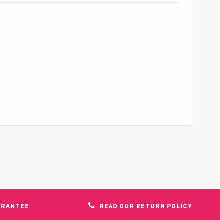
ARANTEE
READ OUR RETURN POLICY