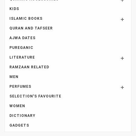
KIDS
ISLAMIC BOOKS
QURAN AND TAFSEER
AJWA DATES
PUREGANIC
LITERATURE
RAMZAAN RELATED
MEN
PERFUMES
SELECTION'S FAVOURITE
WOMEN
DICTIONARY
GADGETS