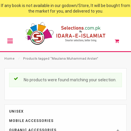
If any book is not available in our godown/Store, It will be bought from
the market for you, and delivered to you.
Home
⁄
Products tagged “Maulana Muhammad Arslan”
No products were found matching your selection.
UNISEX
MOBILE ACCESSORIES
QURANIC ACCESSORIES