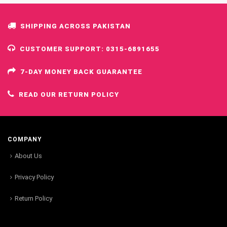
SHIPPING ACROSS PAKISTAN
CUSTOMER SUPPORT: 0315-6891655
7-DAY MONEY BACK GUARANTEE
READ OUR RETURN POLICY
COMPANY
About Us
Privacy Policy
Return Policy