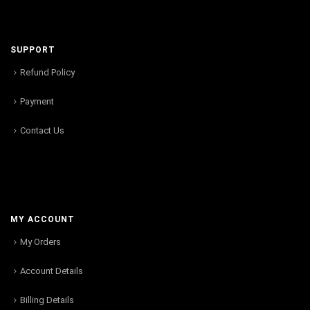
SUPPORT
Refund Policy
Payment
Contact Us
MY ACCOUNT
My Orders
Account Details
Billing Details