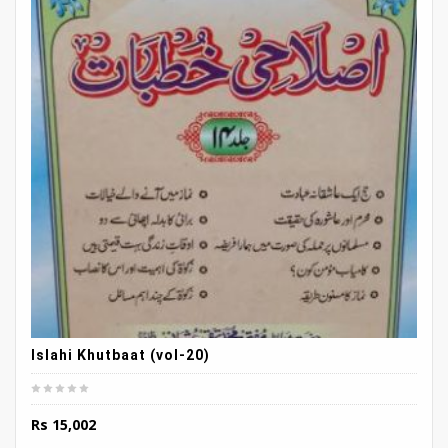
Islahi Khutbaat (vol-20)
Rs
15,002