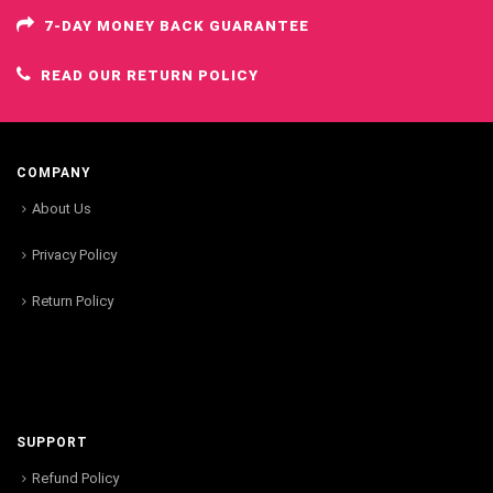
7-DAY MONEY BACK GUARANTEE
READ OUR RETURN POLICY
COMPANY
About Us
Privacy Policy
Return Policy
SUPPORT
Refund Policy