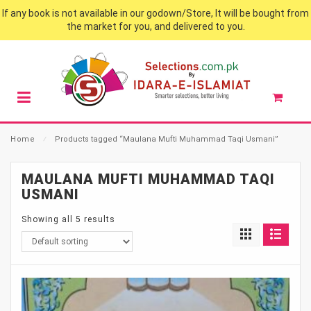
If any book is not available in our godown/Store, It will be bought from
the market for you, and delivered to you.
Home
⁄
Products tagged “Maulana Mufti Muhammad Taqi Usmani”
MAULANA MUFTI MUHAMMAD TAQI
USMANI
Showing all 5 results