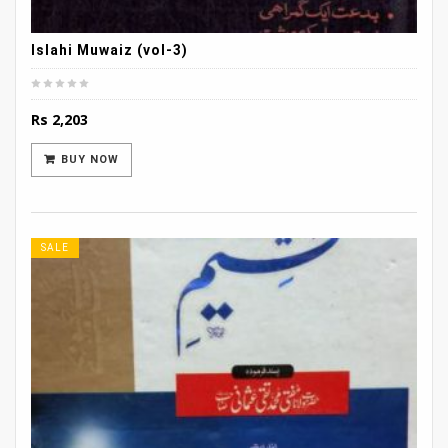
Islahi Muwaiz (vol-3)
Rs
2,203
BUY NOW
SALE