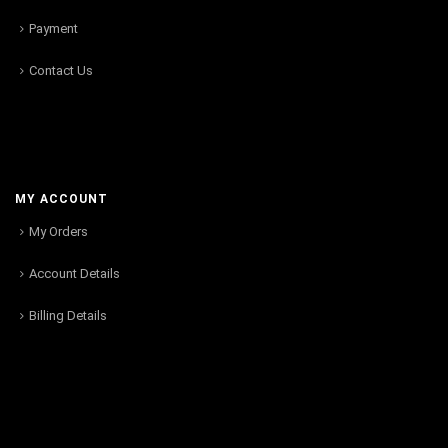
Payment
Contact Us
MY ACCOUNT
My Orders
Account Details
Billing Details