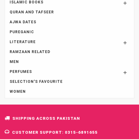
ISLAMIC BOOKS
QURAN AND TAFSEER
AJWA DATES
PUREGANIC
LITERATURE
RAMZAAN RELATED
MEN
PERFUMES
SELECTION'S FAVOURITE
WOMEN
SHIPPING ACROSS PAKISTAN
CUSTOMER SUPPORT: 0315-6891655