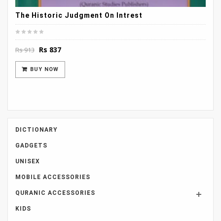
The Historic Judgment On Intrest
Original
Current
Rs
837
Rs
913
price
price
was:
is:
BUY NOW
Rs 913.
Rs 837.
DICTIONARY
GADGETS
UNISEX
MOBILE ACCESSORIES
QURANIC ACCESSORIES
KIDS