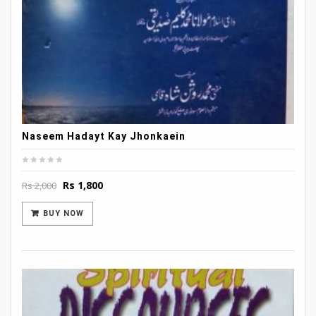
Naseem Hadayt Kay Jhonkaein
Original
Current
Rs
1,800
Rs
2,000
price
price
was:
is:
BUY NOW
Rs 2,000.
Rs 1,800.