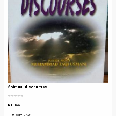
Spirtual discourses
Rs
944
BUY NOW