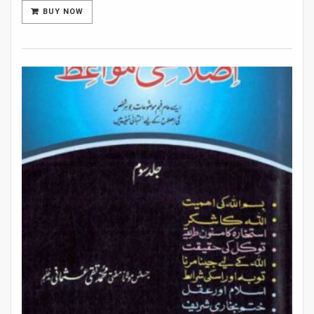
BUY NOW