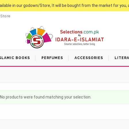
vailable in our godown/Store, It will be bought from the market for you, 
 Store
SLAMIC BOOKS
PERFUMES
ACCESSORIES
LITER
No products were found matching your selection.