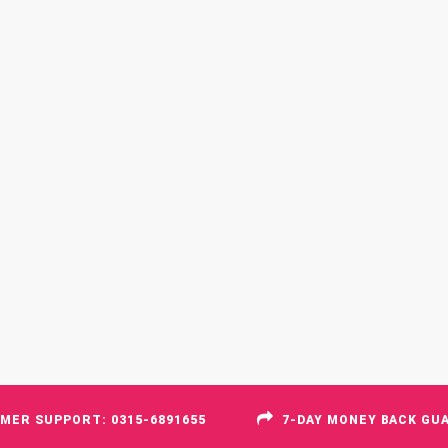
MER SUPPORT: 0315-6891655
7-DAY MONEY BACK GU