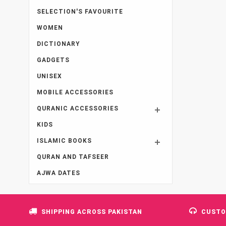
SELECTION'S FAVOURITE
WOMEN
DICTIONARY
GADGETS
UNISEX
MOBILE ACCESSORIES
QURANIC ACCESSORIES
KIDS
ISLAMIC BOOKS
QURAN AND TAFSEER
AJWA DATES
SHIPPING ACROSS PAKISTAN
CUSTO