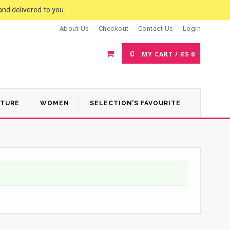
and delivered to you.
About Us
Checkout
Contact Us
Login
0
MY CART /
RS
0
ATURE
WOMEN
SELECTION’S FAVOURITE