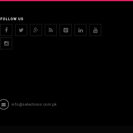
FOLLOW US
info@selections.com.pk