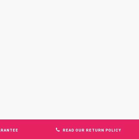
ARANTEE
READ OUR RETURN POLICY