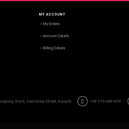
MY ACCOUNT
My Orders
Account Details
Billing Details
hopping Store, Zamzama Street, Karachi
+92-315-6891655