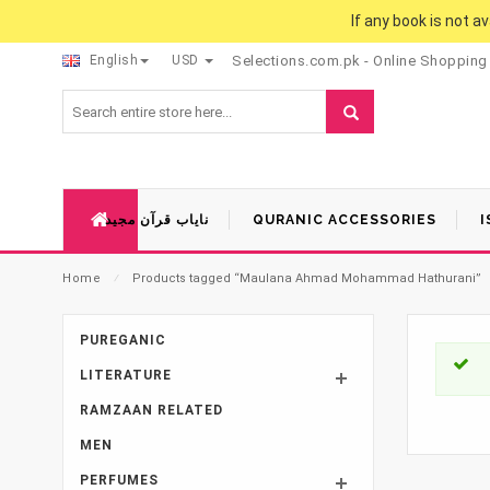
If any book is not a
English
USD
Selections.com.pk - Online Shopping
نایاب قرآن مجید
QURANIC ACCESSORIES
I
Home
⁄
Products tagged “Maulana Ahmad Mohammad Hathurani”
PUREGANIC
LITERATURE
RAMZAAN RELATED
MEN
PERFUMES