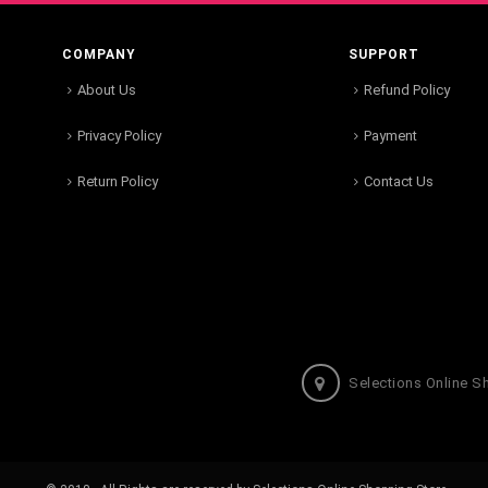
COMPANY
SUPPORT
About Us
Refund Policy
Privacy Policy
Payment
Return Policy
Contact Us
Selections Online S