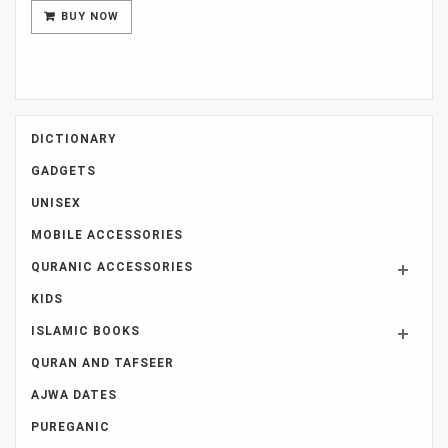
was:
is:
BUY NOW
Rs 5,500.
Rs 3,000.
DICTIONARY
GADGETS
UNISEX
MOBILE ACCESSORIES
QURANIC ACCESSORIES
KIDS
ISLAMIC BOOKS
QURAN AND TAFSEER
AJWA DATES
PUREGANIC