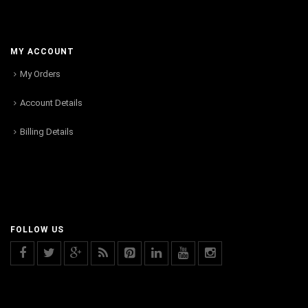
MY ACCOUNT
My Orders
Account Details
Billing Details
FOLLOW US