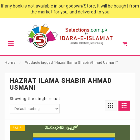
If any book is not available in our godown/Store, It will be bought from
the market for you, and delivered to you.
Home
⁄
Products tagged “Hazrat Ilama Shabir Ahmad Usmani”
HAZRAT ILAMA SHABIR AHMAD
USMANI
Showing the single result
SALE