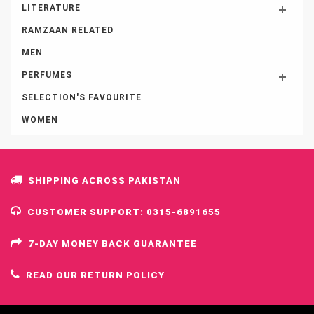
LITERATURE
RAMZAAN RELATED
MEN
PERFUMES
SELECTION'S FAVOURITE
WOMEN
SHIPPING ACROSS PAKISTAN
CUSTOMER SUPPORT: 0315-6891655
7-DAY MONEY BACK GUARANTEE
READ OUR RETURN POLICY