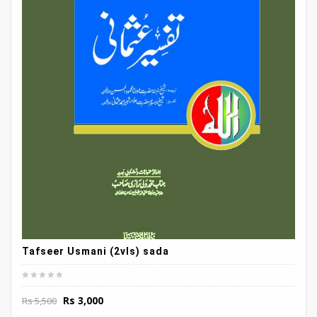
Tafseer Usmani (2vls) sada
Original
Current
Rs
3,000
Rs
5,500
price
price