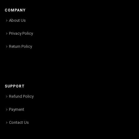
COMPANY
About Us
Privacy Policy
Return Policy
SUPPORT
Refund Policy
Payment
Contact Us