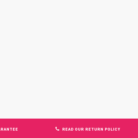
ARANTEE
READ OUR RETURN POLICY