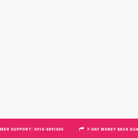
MER SUPPORT: 0315-6891655
7-DAY MONEY BACK GU