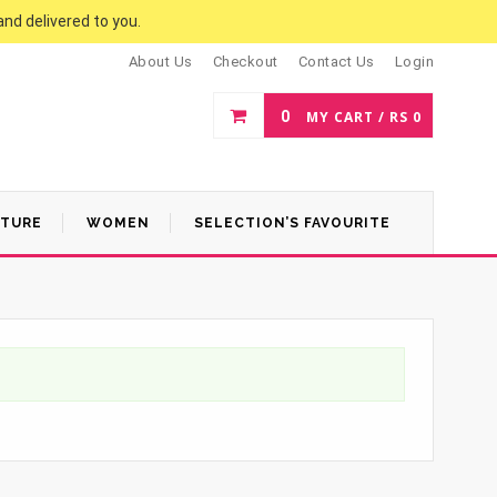
and delivered to you.
About Us
Checkout
Contact Us
Login
0
MY CART /
RS
0
ATURE
WOMEN
SELECTION’S FAVOURITE