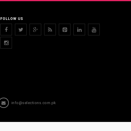
FOLLOW US
info@selections.com.pk