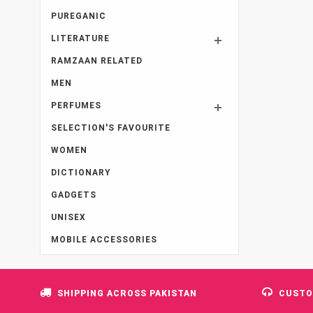
PUREGANIC
LITERATURE
RAMZAAN RELATED
MEN
PERFUMES
SELECTION'S FAVOURITE
WOMEN
DICTIONARY
GADGETS
UNISEX
MOBILE ACCESSORIES
SHIPPING ACROSS PAKISTAN
CUSTO