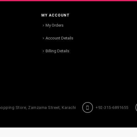
MY ACCOUNT
My Orders
Account Details
Billing Details
hopping Store, Zamzama Street, Karachi
+92-315-6891655