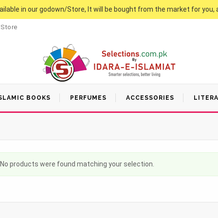
vailable in our godown/Store, It will be bought from the market for you, 
 Store
SLAMIC BOOKS
PERFUMES
ACCESSORIES
LITER
No products were found matching your selection.