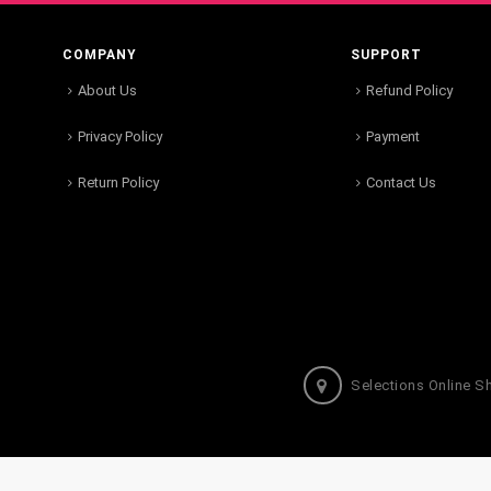
COMPANY
SUPPORT
About Us
Refund Policy
Privacy Policy
Payment
Return Policy
Contact Us
Selections Online S