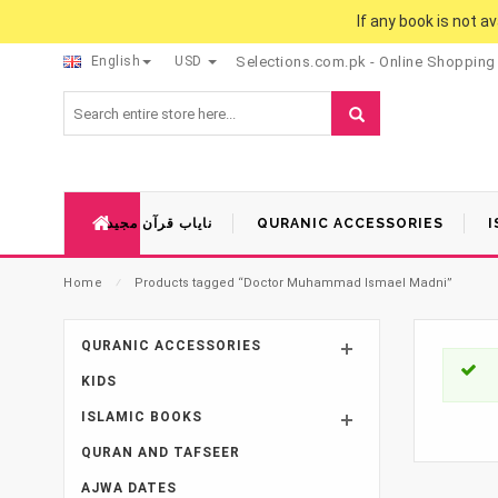
If any book is not a
English
USD
Selections.com.pk - Online Shopping
نایاب قرآن مجید
QURANIC ACCESSORIES
I
Home
⁄
Products tagged “Doctor Muhammad Ismael Madni”
QURANIC ACCESSORIES
KIDS
ISLAMIC BOOKS
QURAN AND TAFSEER
AJWA DATES