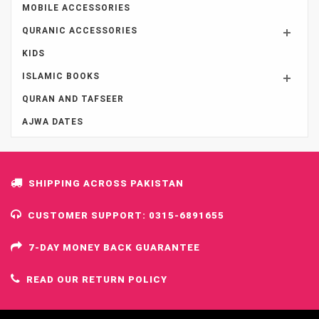
MOBILE ACCESSORIES
QURANIC ACCESSORIES
KIDS
ISLAMIC BOOKS
QURAN AND TAFSEER
AJWA DATES
SHIPPING ACROSS PAKISTAN
CUSTOMER SUPPORT: 0315-6891655
7-DAY MONEY BACK GUARANTEE
READ OUR RETURN POLICY