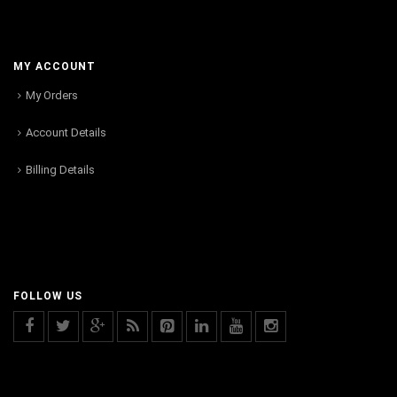
MY ACCOUNT
My Orders
Account Details
Billing Details
FOLLOW US