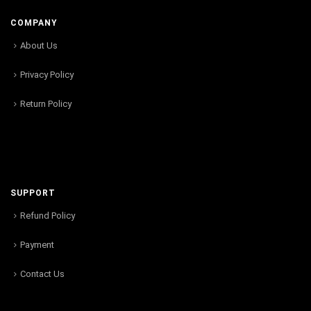
COMPANY
About Us
Privacy Policy
Return Policy
SUPPORT
Refund Policy
Payment
Contact Us