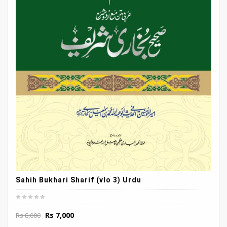
Sahih Bukhari Sharif (vlo 3) Urdu
Original
Current
Rs
7,000
Rs
8,000
price
price