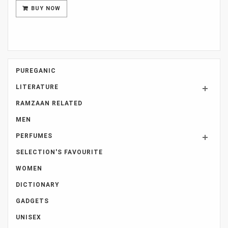
was:
is:
BUY NOW
Rs 8,000.
Rs 7,000.
PUREGANIC
LITERATURE
RAMZAAN RELATED
MEN
PERFUMES
SELECTION'S FAVOURITE
WOMEN
DICTIONARY
GADGETS
UNISEX