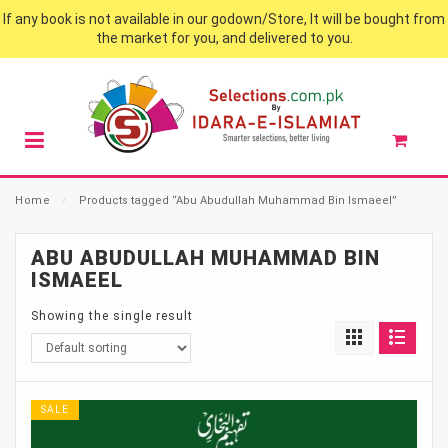
If any book is not available in our godown/Store, It will be bought from
the market for you, and delivered to you.
Home
⁄
Products tagged “Abu Abudullah Muhammad Bin Ismaeel”
ABU ABUDULLAH MUHAMMAD BIN
ISMAEEL
Showing the single result
SALE