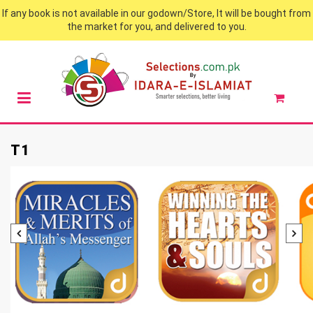
If any book is not available in our godown/Store, It will be bought from
the market for you, and delivered to you.
T1