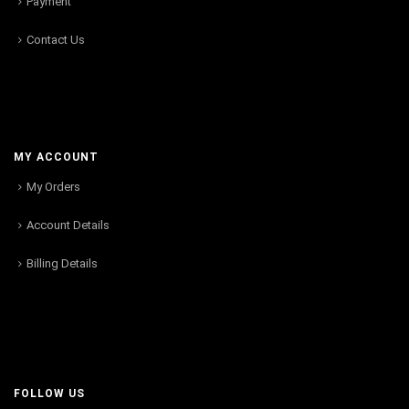
Payment
Contact Us
MY ACCOUNT
My Orders
Account Details
Billing Details
FOLLOW US