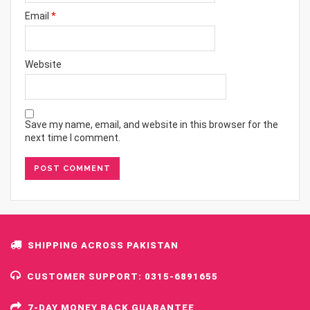
Email
*
Website
Save my name, email, and website in this browser for the
next time I comment.
SHIPPING ACROSS PAKISTAN
CUSTOMER SUPPORT: 0315-6891655
7-DAY MONEY BACK GUARANTEE