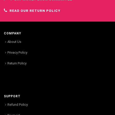
READ OUR RETURN POLICY
COMPANY
About Us
Privacy Policy
Return Policy
SUPPORT
Refund Policy