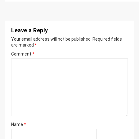
Leave a Reply
Your email address will not be published.
Required fields
are marked
*
Comment
*
Name
*