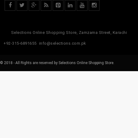
Selections Online Shopping Store, Zamzama Street, Karachi
+92-315-6891655
info@selections.com.pk
© 2018 - All Rights are reserved by Selections Online Shopping Store.