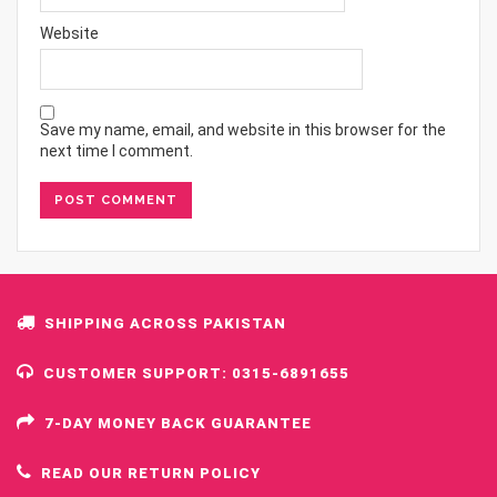
Website
Save my name, email, and website in this browser for the
next time I comment.
SHIPPING ACROSS PAKISTAN
CUSTOMER SUPPORT: 0315-6891655
7-DAY MONEY BACK GUARANTEE
READ OUR RETURN POLICY