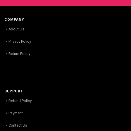
COMPANY
About Us
Privacy Policy
Return Policy
SUPPORT
Refund Policy
Payment
Contact Us