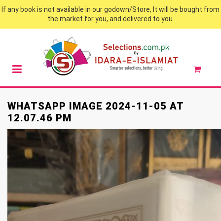
If any book is not available in our godown/Store, It will be bought from
the market for you, and delivered to you.
WHATSAPP IMAGE 2024-11-05 AT
12.07.46 PM