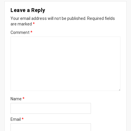
Leave a Reply
Your email address will not be published.
Required fields
are marked
*
Comment
*
Name
*
Email
*