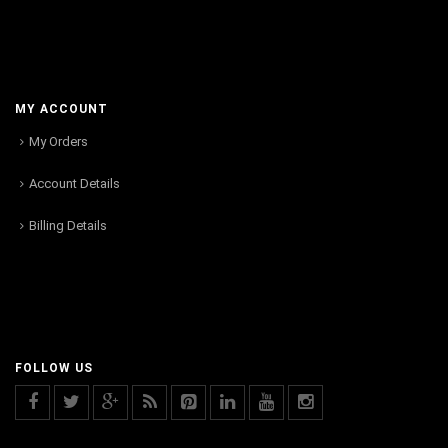
MY ACCOUNT
My Orders
Account Details
Billing Details
FOLLOW US