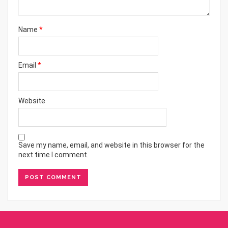
Name
*
Email
*
Website
Save my name, email, and website in this browser for the
next time I comment.