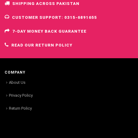
SHIPPING ACROSS PAKISTAN
CUSTOMER SUPPORT: 0315-6891655
7-DAY MONEY BACK GUARANTEE
READ OUR RETURN POLICY
COMPANY
About Us
Privacy Policy
Return Policy