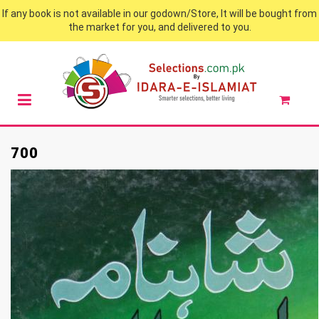
If any book is not available in our godown/Store, It will be bought from
the market for you, and delivered to you.
700