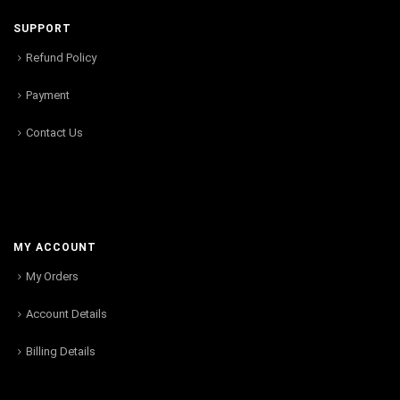
SUPPORT
Refund Policy
Payment
Contact Us
MY ACCOUNT
My Orders
Account Details
Billing Details