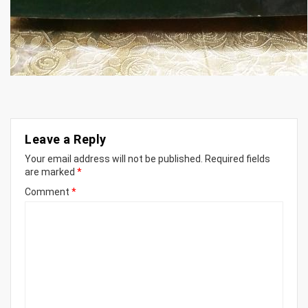
Leave a Reply
Your email address will not be published.
Required fields
are marked
*
Comment
*