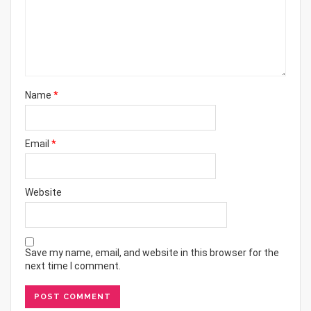
Name
*
Email
*
Website
Save my name, email, and website in this browser for the
next time I comment.