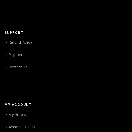
SUPPORT
Refund Policy
Payment
Contact Us
MY ACCOUNT
My Orders
Account Details