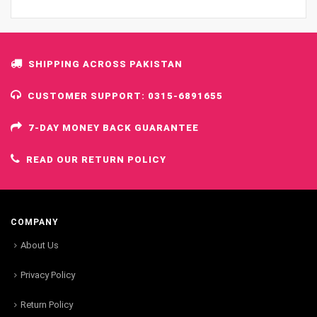
SHIPPING ACROSS PAKISTAN
CUSTOMER SUPPORT: 0315-6891655
7-DAY MONEY BACK GUARANTEE
READ OUR RETURN POLICY
COMPANY
About Us
Privacy Policy
Return Policy