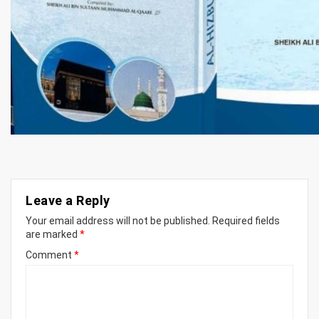
Leave a Reply
Your email address will not be published.
Required fields
are marked
*
Comment
*