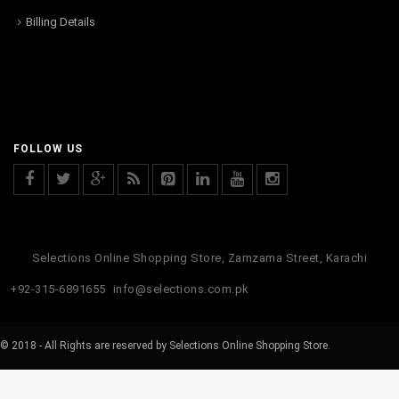
Billing Details
FOLLOW US
Selections Online Shopping Store, Zamzama Street, Karachi
+92-315-6891655
info@selections.com.pk
© 2018 - All Rights are reserved by Selections Online Shopping Store.