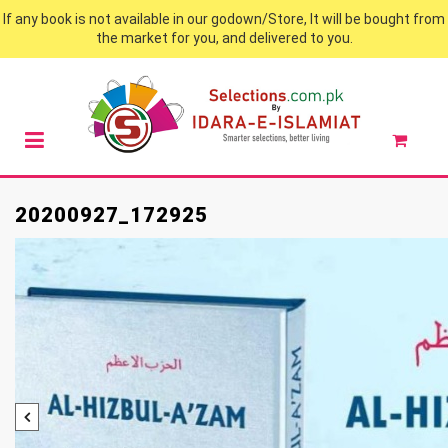
If any book is not available in our godown/Store, It will be bought from
the market for you, and delivered to you.
20200927_172925