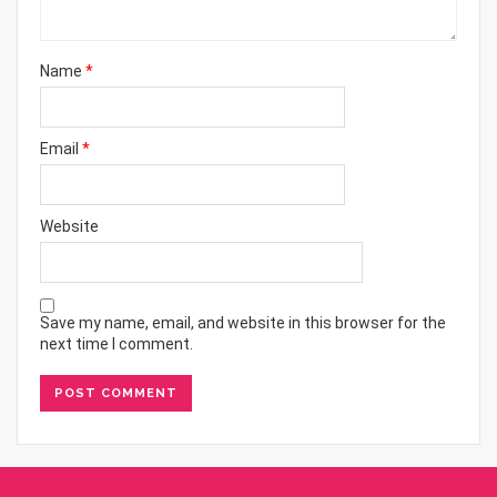
Name
*
Email
*
Website
Save my name, email, and website in this browser for the
next time I comment.