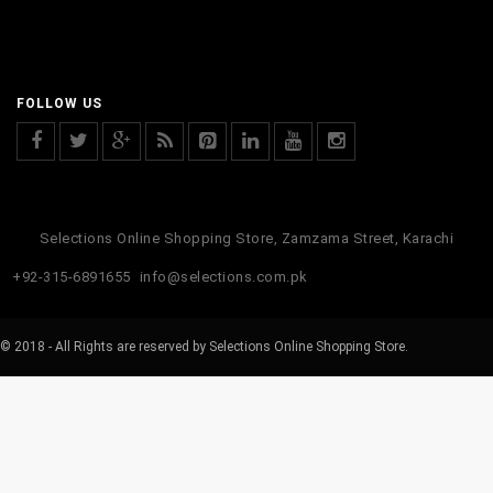
FOLLOW US
Selections Online Shopping Store, Zamzama Street, Karachi
+92-315-6891655
info@selections.com.pk
© 2018 - All Rights are reserved by Selections Online Shopping Store.