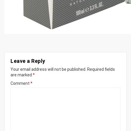
Leave a Reply
Your email address will not be published.
Required fields
are marked
*
Comment
*