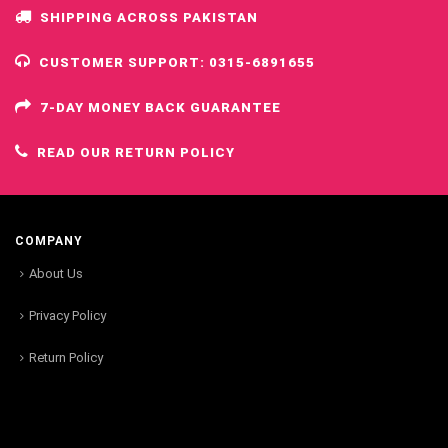
SHIPPING ACROSS PAKISTAN
CUSTOMER SUPPORT: 0315-6891655
7-DAY MONEY BACK GUARANTEE
READ OUR RETURN POLICY
COMPANY
About Us
Privacy Policy
Return Policy