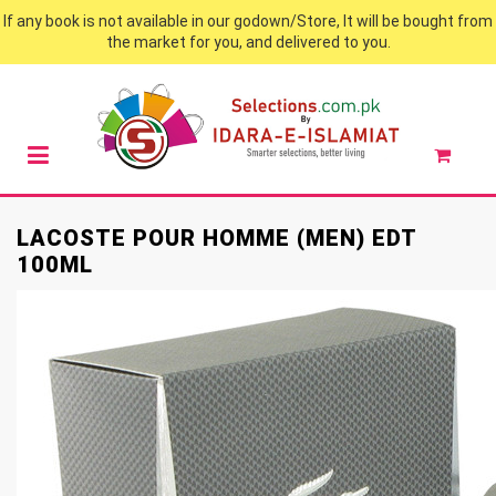
If any book is not available in our godown/Store, It will be bought from
the market for you, and delivered to you.
LACOSTE POUR HOMME (MEN) EDT
100ML