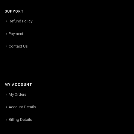
SUPPORT
Refund Policy
Payment
Contact Us
MY ACCOUNT
My Orders
Account Details
Billing Details