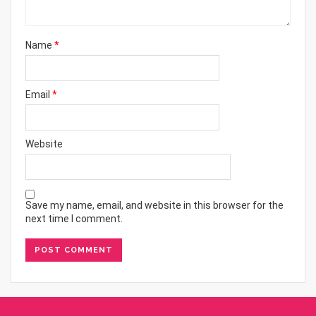
Name
*
Email
*
Website
Save my name, email, and website in this browser for the
next time I comment.