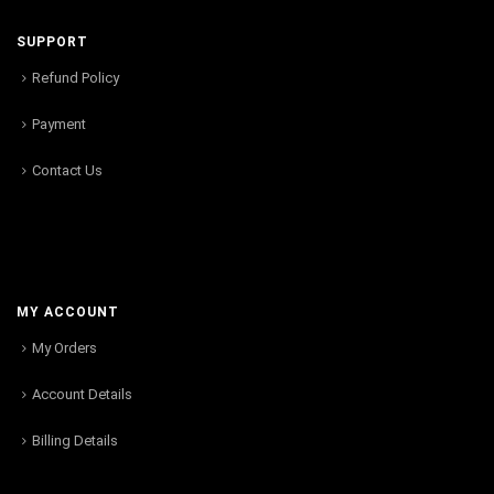
SUPPORT
Refund Policy
Payment
Contact Us
MY ACCOUNT
My Orders
Account Details
Billing Details