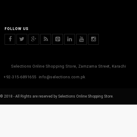
FOLLOW US
Selections Online Shopping Store, Zamzama Street, Karachi
+92-315-6891655
info@selections.com.pk
© 2018 - All Rights are reserved by Selections Online Shopping Store.