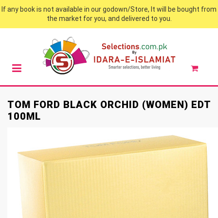
If any book is not available in our godown/Store, It will be bought from
the market for you, and delivered to you.
TOM FORD BLACK ORCHID (WOMEN) EDT
100ML