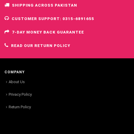
SHIPPING ACROSS PAKISTAN
CUSTOMER SUPPORT: 0315-6891655
7-DAY MONEY BACK GUARANTEE
READ OUR RETURN POLICY
COMPANY
About Us
Privacy Policy
Return Policy