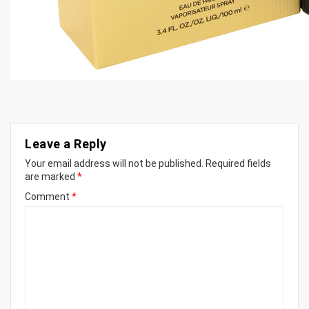
Leave a Reply
Your email address will not be published.
Required fields
are marked
*
Comment
*