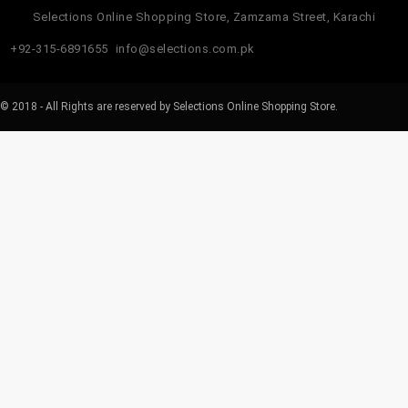
Selections Online Shopping Store, Zamzama Street, Karachi
+92-315-6891655
info@selections.com.pk
© 2018 - All Rights are reserved by Selections Online Shopping Store.