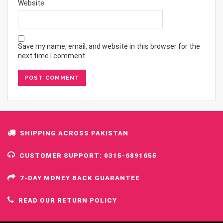
Website
Save my name, email, and website in this browser for the
next time I comment.
SHIPPING ACROSS PAKISTAN
CUSTOMER SUPPORT: 0315-6891655
7-DAY MONEY BACK GUARANTEE
READ OUR RETURN POLICY