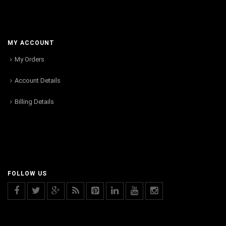
MY ACCOUNT
My Orders
Account Details
Billing Details
FOLLOW US