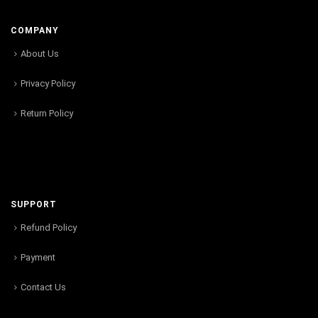
COMPANY
About Us
Privacy Policy
Return Policy
SUPPORT
Refund Policy
Payment
Contact Us