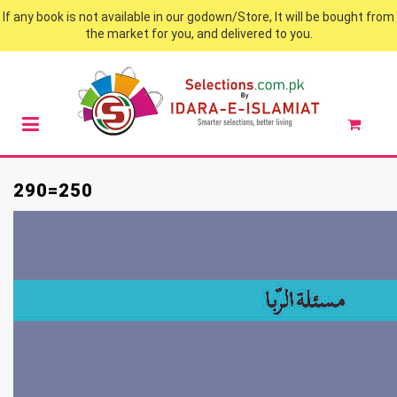
If any book is not available in our godown/Store, It will be bought from
the market for you, and delivered to you.
290=250