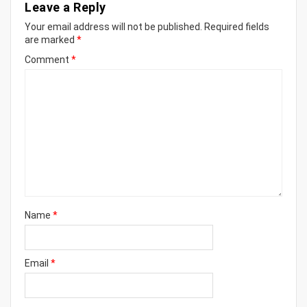
Leave a Reply
Your email address will not be published.
Required fields
are marked
*
Comment
*
Name
*
Email
*