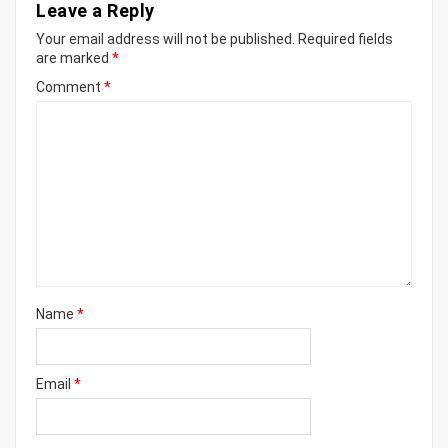
Leave a Reply
Your email address will not be published.
Required fields
are marked
*
Comment
*
Name
*
Email
*