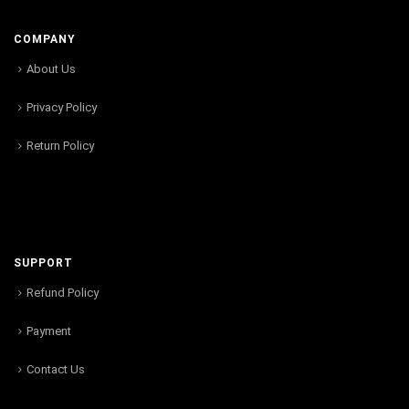
COMPANY
About Us
Privacy Policy
Return Policy
SUPPORT
Refund Policy
Payment
Contact Us