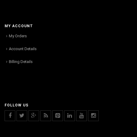
MY ACCOUNT
My Orders
Account Details
Billing Details
FOLLOW US