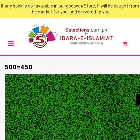
If any book is not available in our godown/Store, It will be bought from
the market for you, and delivered to you.
500=450