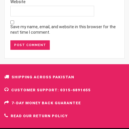
Website
Save my name, email, and website in this browser for the
next time I comment.
SHIPPING ACROSS PAKISTAN
CUSTOMER SUPPORT: 0315-6891655
7-DAY MONEY BACK GUARANTEE
READ OUR RETURN POLICY