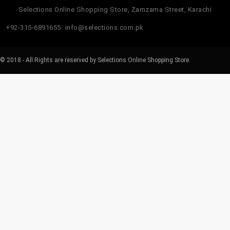
Selections Online Shopping Store, Zamzama Street, Karachi
+92-315-6891655
info@selections.com.pk
© 2018 - All Rights are reserved by Selections Online Shopping Store.