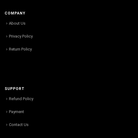
COMPANY
About Us
Privacy Policy
Return Policy
SUPPORT
Refund Policy
Payment
Contact Us