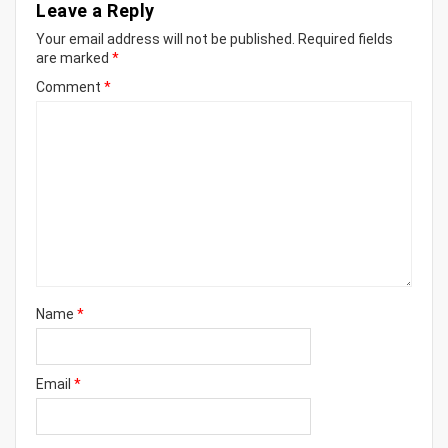
Leave a Reply
Your email address will not be published.
Required fields
are marked
*
Comment
*
Name
*
Email
*