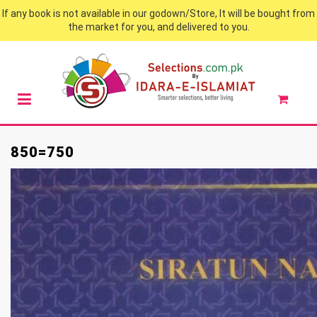
If any book is not available in our godown/Store, It will be bought from
the market for you, and delivered to you.
850=750