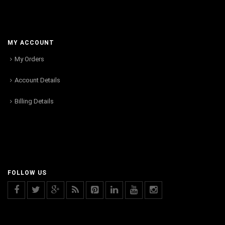
MY ACCOUNT
My Orders
Account Details
Billing Details
FOLLOW US