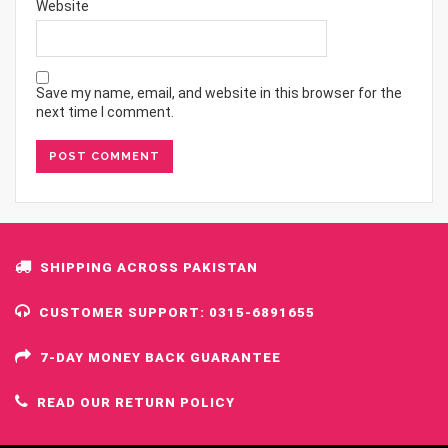
Website
Save my name, email, and website in this browser for the
next time I comment.
SHIPPING ACROSS PAKISTAN
CUSTOMER SUPPORT: 0315-6891655
7-DAY MONEY BACK GUARANTEE
READ OUR RETURN POLICY