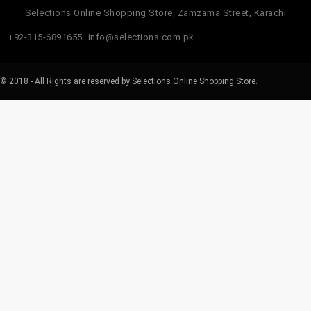
Selections Online Shopping Store, Zamzama Street, Karachi
+92-315-6891655
info@selections.com.pk
© 2018 - All Rights are reserved by Selections Online Shopping Store.