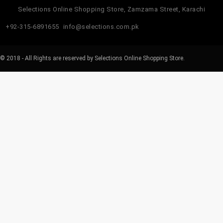
Selections Online Shopping Store, Zamzama Street, Karachi
+92-315-6891655
info@selections.com.pk
© 2018 - All Rights are reserved by Selections Online Shopping Store.