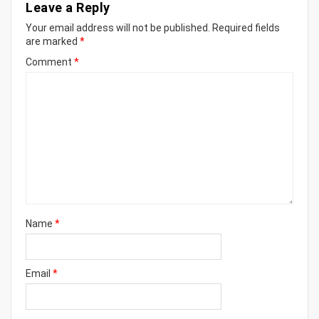
Leave a Reply
Your email address will not be published.
Required fields
are marked
*
Comment
*
Name
*
Email
*