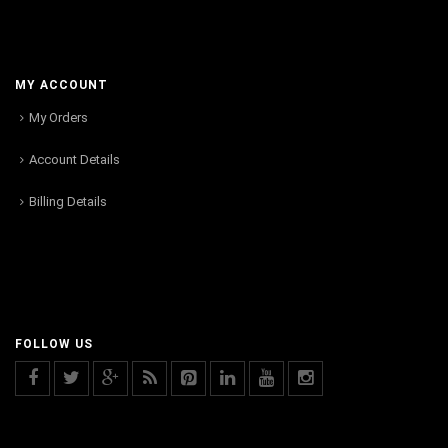
MY ACCOUNT
My Orders
Account Details
Billing Details
FOLLOW US