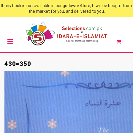
If any book is not available in our godown/Store, It will be bought from
the market for you, and delivered to you.
430=350