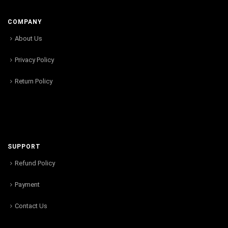
COMPANY
About Us
Privacy Policy
Return Policy
SUPPORT
Refund Policy
Payment
Contact Us