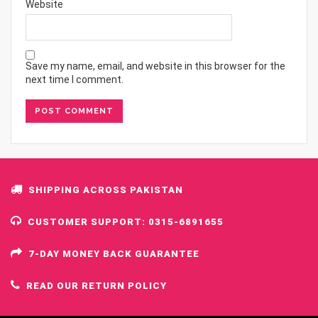
Website
Save my name, email, and website in this browser for the
next time I comment.
SHIPPING ACROSS PAKISTAN
CUSTOMER SUPPORT: 0315-6891655
7-DAY MONEY BACK GUARANTEE
READ OUR RETURN POLICY