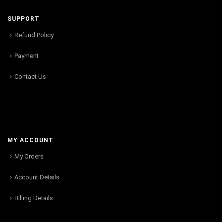
SUPPORT
Refund Policy
Payment
Contact Us
MY ACCOUNT
My Orders
Account Details
Billing Details