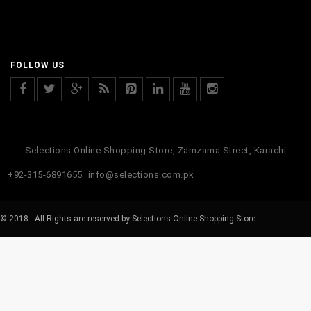
FOLLOW US
Selections Online Shopping Store, Zamzama Street, Karachi
+92-315-6891655
info@selections.com.pk
© 2018 - All Rights are reserved by Selections Online Shopping Store.