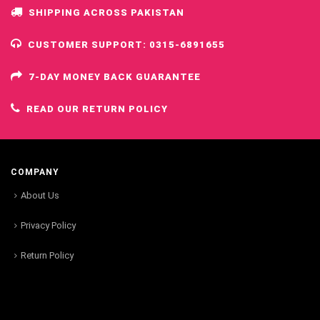
SHIPPING ACROSS PAKISTAN
CUSTOMER SUPPORT: 0315-6891655
7-DAY MONEY BACK GUARANTEE
READ OUR RETURN POLICY
COMPANY
About Us
Privacy Policy
Return Policy