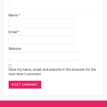
Name
*
Email
*
Website
Save my name, email, and website in this browser for the
next time I comment.