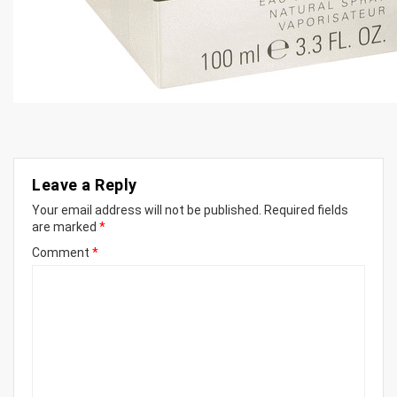
Leave a Reply
Your email address will not be published.
Required fields
are marked
*
Comment
*