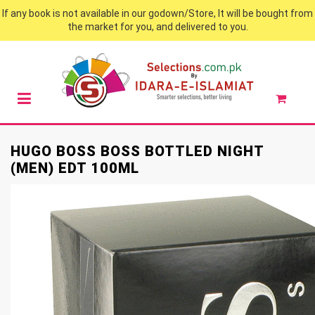
If any book is not available in our godown/Store, It will be bought from
the market for you, and delivered to you.
HUGO BOSS BOSS BOTTLED NIGHT
(MEN) EDT 100ML