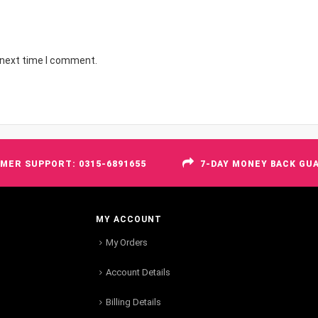
 next time I comment.
MER SUPPORT: 0315-6891655
7-DAY MONEY BACK GU
MY ACCOUNT
My Orders
Account Details
Billing Details