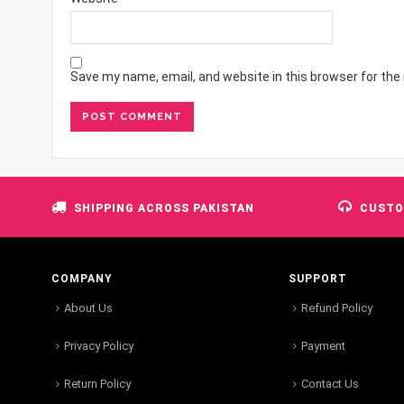
Save my name, email, and website in this browser for the
SHIPPING ACROSS PAKISTAN
CUSTO
COMPANY
SUPPORT
About Us
Refund Policy
Privacy Policy
Payment
Return Policy
Contact Us