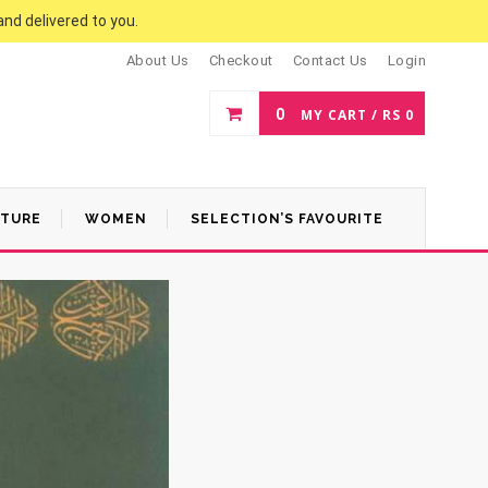
and delivered to you.
About Us
Checkout
Contact Us
Login
0
MY CART /
RS
0
ATURE
WOMEN
SELECTION’S FAVOURITE