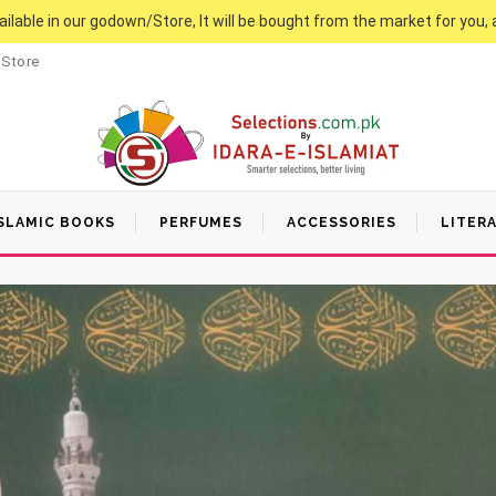
vailable in our godown/Store, It will be bought from the market for you, 
 Store
SLAMIC BOOKS
PERFUMES
ACCESSORIES
LITER