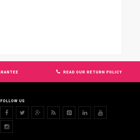
ARANTEE
READ OUR RETURN POLICY
FOLLOW US