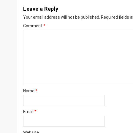
Leave a Reply
Your email address will not be published.
Required fields 
Comment
*
Name
*
Email
*
Website