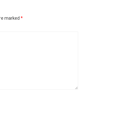
are marked
*