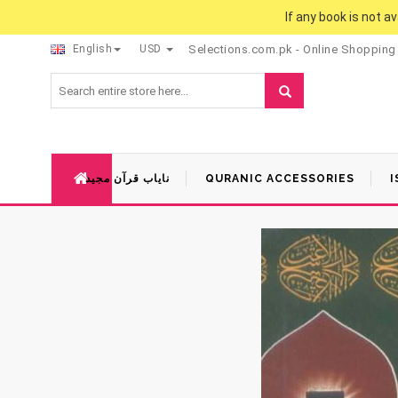
If any book is not a
English
USD
Selections.com.pk - Online Shopping
نایاب قرآن مجید
QURANIC ACCESSORIES
I