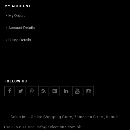
MY ACCOUNT
My Orders
Account Details
Billing Details
FOLLOW US
Selections Online Shopping Store, Zamzama Street, Karachi
+92-315-6891655
info@selections.com.pk