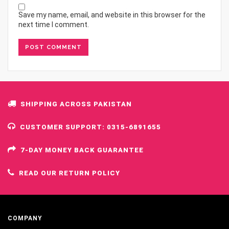
Save my name, email, and website in this browser for the
next time I comment.
SHIPPING ACROSS PAKISTAN
CUSTOMER SUPPORT: 0315-6891655
7-DAY MONEY BACK GUARANTEE
READ OUR RETURN POLICY
COMPANY