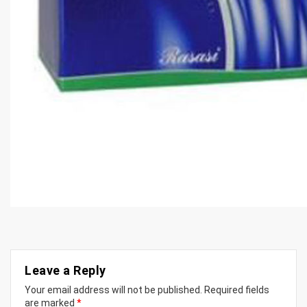
Leave a Reply
Your email address will not be published.
Required fields
are marked
*