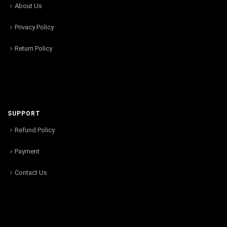
About Us
Privacy Policy
Return Policy
SUPPORT
Refund Policy
Payment
Contact Us