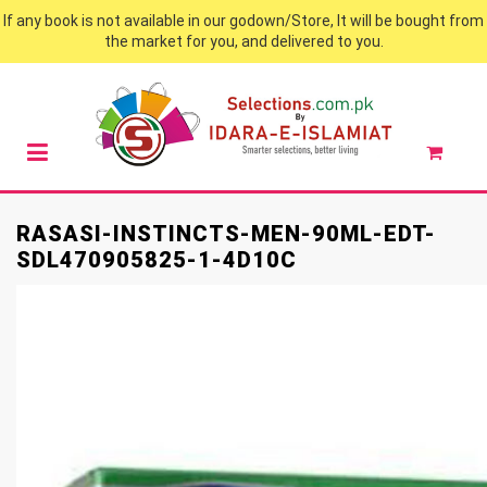
If any book is not available in our godown/Store, It will be bought from
the market for you, and delivered to you.
RASASI-INSTINCTS-MEN-90ML-EDT-
SDL470905825-1-4D10C