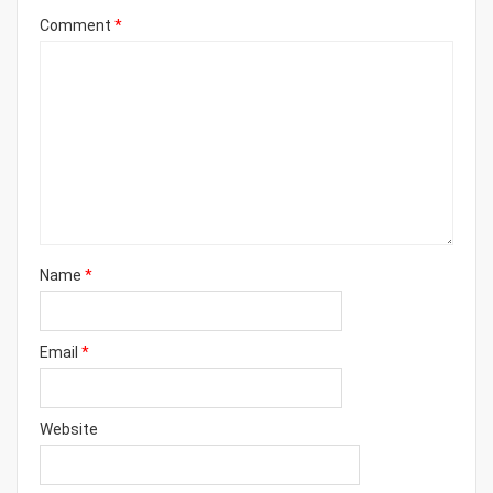
Comment
*
Name
*
Email
*
Website