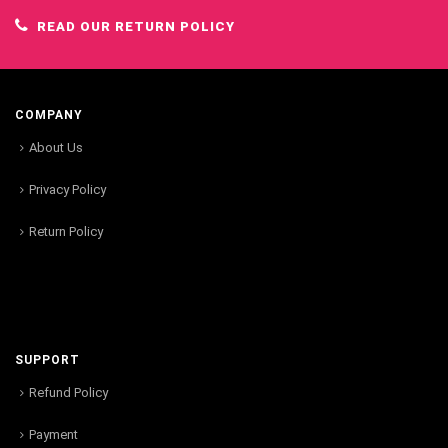
READ OUR RETURN POLICY
COMPANY
About Us
Privacy Policy
Return Policy
SUPPORT
Refund Policy
Payment