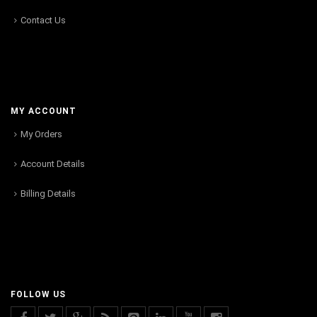
Contact Us
MY ACCOUNT
My Orders
Account Details
Billing Details
FOLLOW US