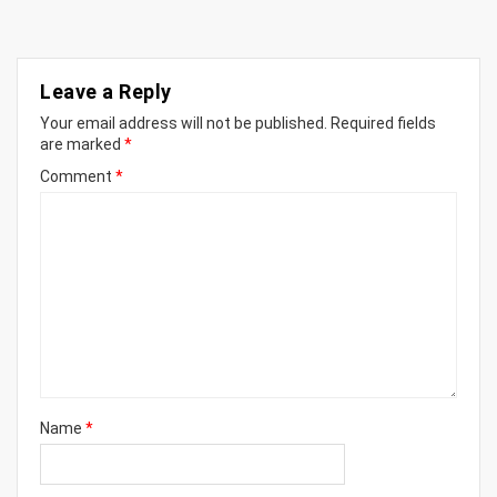
Leave a Reply
Your email address will not be published.
Required fields
are marked
*
Comment
*
Name
*