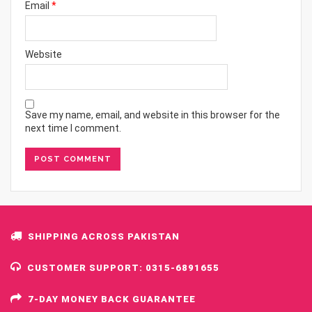
Email
*
Website
Save my name, email, and website in this browser for the
next time I comment.
SHIPPING ACROSS PAKISTAN
CUSTOMER SUPPORT: 0315-6891655
7-DAY MONEY BACK GUARANTEE