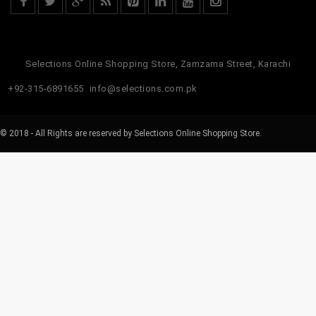
Selections Online Shopping Store, Zamzama Street, Karachi
+92-315-6891655
info@selections.com.pk
© 2018 - All Rights are reserved by Selections Online Shopping Store.