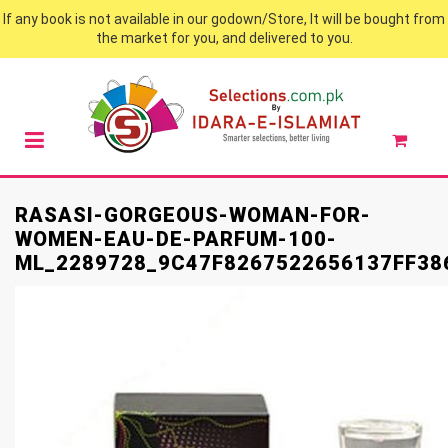
If any book is not available in our godown/Store, It will be bought from
the market for you, and delivered to you.
RASASI-GORGEOUS-WOMAN-FOR-
WOMEN-EAU-DE-PARFUM-100-
ML_2289728_9C47F8267522656137FF38