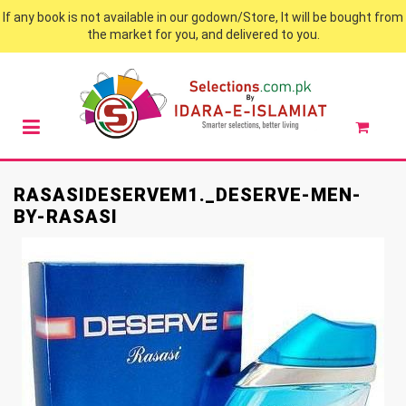
If any book is not available in our godown/Store, It will be bought from
the market for you, and delivered to you.
RASASIDESERVEM1._DESERVE-MEN-
BY-RASASI