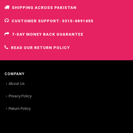
SHIPPING ACROSS PAKISTAN
CUSTOMER SUPPORT: 0315-6891655
7-DAY MONEY BACK GUARANTEE
READ OUR RETURN POLICY
COMPANY
About Us
Privacy Policy
Return Policy