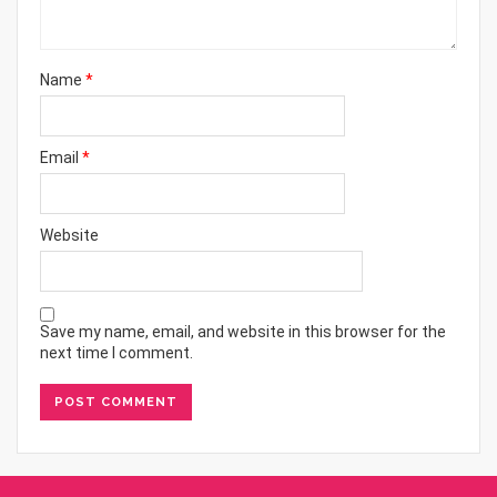
Name
*
Email
*
Website
Save my name, email, and website in this browser for the
next time I comment.