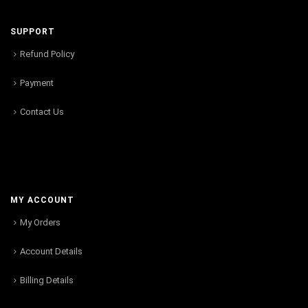
SUPPORT
Refund Policy
Payment
Contact Us
MY ACCOUNT
My Orders
Account Details
Billing Details