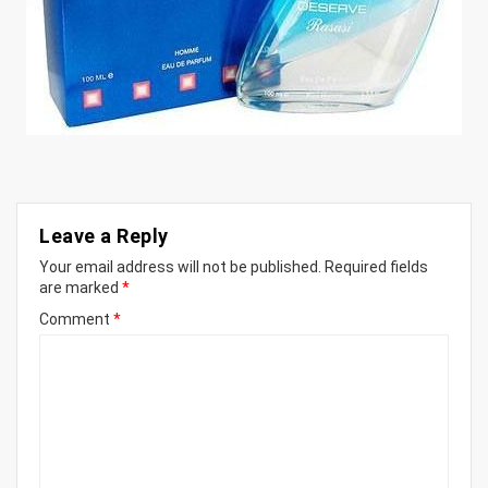
Leave a Reply
Your email address will not be published.
Required fields
are marked
*
Comment
*