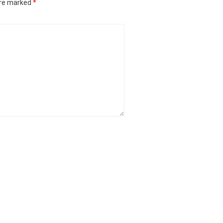
are marked
*