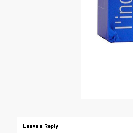
Leave a Reply