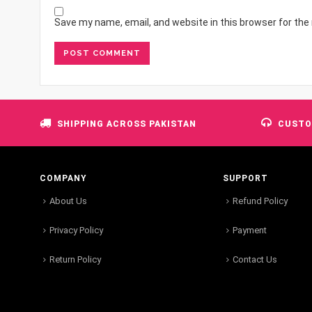
Save my name, email, and website in this browser for the
SHIPPING ACROSS PAKISTAN
CUSTO
COMPANY
SUPPORT
About Us
Refund Policy
Privacy Policy
Payment
Return Policy
Contact Us