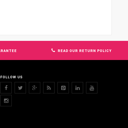
ARANTEE
READ OUR RETURN POLICY
FOLLOW US