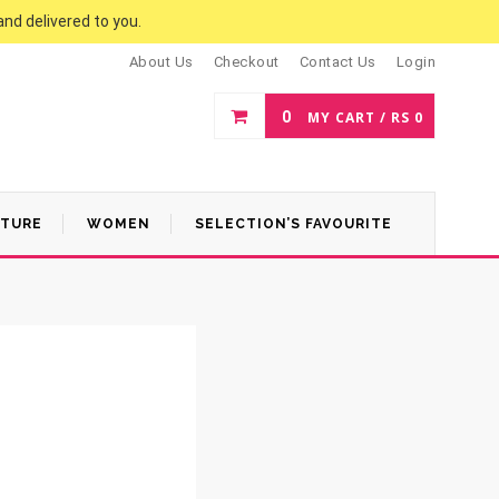
and delivered to you.
About Us
Checkout
Contact Us
Login
0
MY CART /
RS
0
ATURE
WOMEN
SELECTION’S FAVOURITE