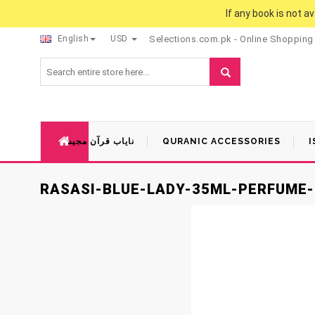
If any book is not a
English
USD
Selections.com.pk - Online Shopping
نایاب قرآن مجید
QURANIC ACCESSORIES
I
RASASI-BLUE-LADY-35ML-PERFUME-