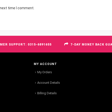
 next time I comment.
MER SUPPORT: 0315-6891655
7-DAY MONEY BACK GU
MY ACCOUNT
My Orders
Account Details
Billing Details