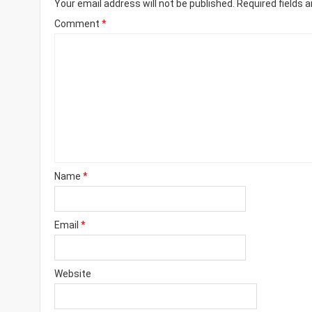
Your email address will not be published.
Required fields 
Comment
*
Name
*
Email
*
Website