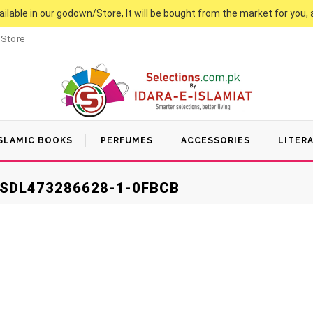
vailable in our godown/Store, It will be bought from the market for you, 
 Store
SLAMIC BOOKS
PERFUMES
ACCESSORIES
LITER
SDL473286628-1-0FBCB