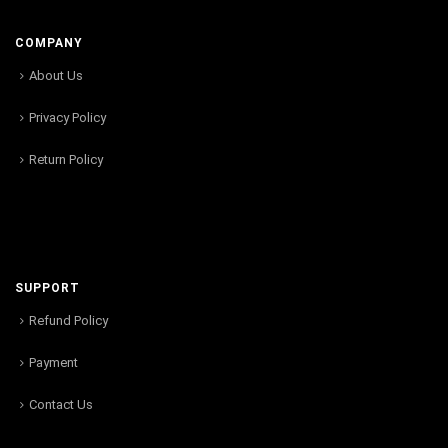
COMPANY
About Us
Privacy Policy
Return Policy
SUPPORT
Refund Policy
Payment
Contact Us