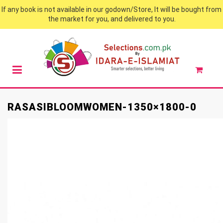
If any book is not available in our godown/Store, It will be bought from
the market for you, and delivered to you.
RASASIBLOOMWOMEN-1350×1800-0