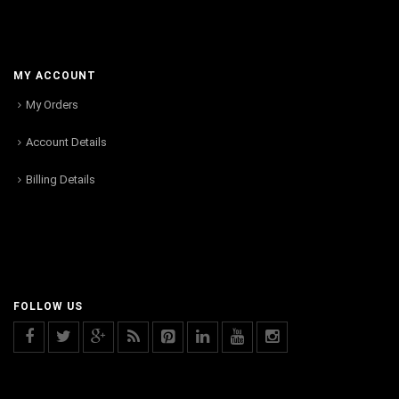
MY ACCOUNT
My Orders
Account Details
Billing Details
FOLLOW US