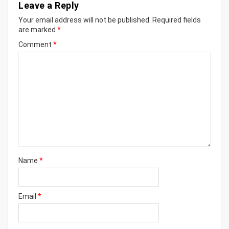
Leave a Reply
Your email address will not be published.
Required fields
are marked
*
Comment
*
Name
*
Email
*