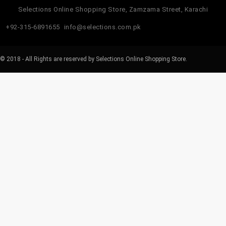
Selections Online Shopping Store, Zamzama Street, Karachi
+92-315-6891655
info@selections.com.pk
© 2018 - All Rights are reserved by Selections Online Shopping Store.