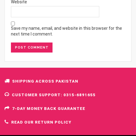
Website
Save my name, email, and website in this browser for the
next time I comment.
SHIPPING ACROSS PAKISTAN
CUSTOMER SUPPORT: 0315-6891655
7-DAY MONEY BACK GUARANTEE
READ OUR RETURN POLICY