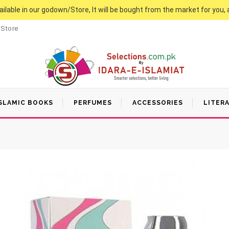
vailable in our godown/Store, It will be bought from the market for you, 
 Store
SLAMIC BOOKS
PERFUMES
ACCESSORIES
LITER