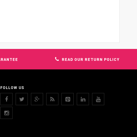
ARANTEE
READ OUR RETURN POLICY
FOLLOW US