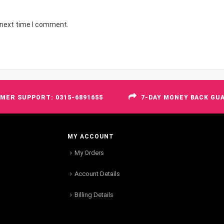
 next time I comment.
MER SUPPORT: 0315-6891655
7-DAY MONEY BACK GU
MY ACCOUNT
My Orders
Account Details
Billing Details