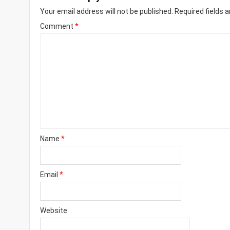
Your email address will not be published.
Required fields 
Comment
*
Name
*
Email
*
Website