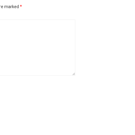
are marked
*