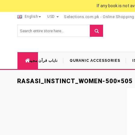
If any book is not a
English
USD
Selections.com.pk - Online Shopping
نایاب قرآن مجید
QURANIC ACCESSORIES
I
RASASI_INSTINCT_WOMEN-500×505