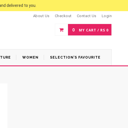
and delivered to you.
About Us
Checkout
Contact Us
Login
0
MY CART /
RS
0
ATURE
WOMEN
SELECTION’S FAVOURITE