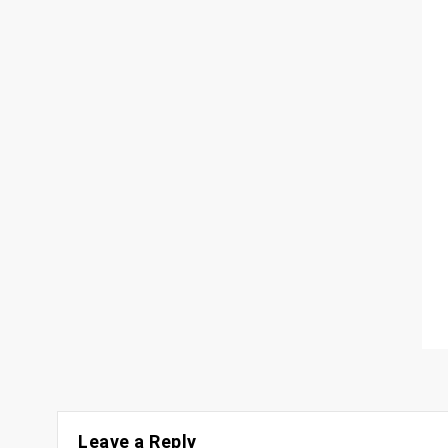
Leave a Reply