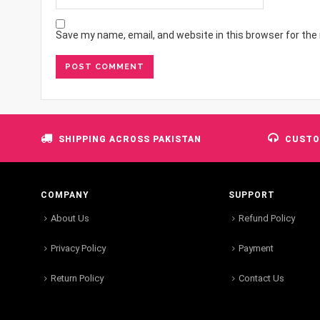
Save my name, email, and website in this browser for the
SHIPPING ACROSS PAKISTAN
CUSTO
COMPANY
SUPPORT
About Us
Refund Policy
Privacy Policy
Payment
Return Policy
Contact Us