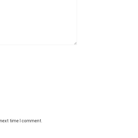
 next time I comment.