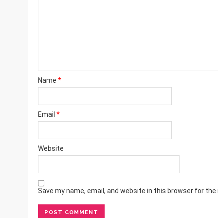
Name
*
Email
*
Website
Save my name, email, and website in this browser for the