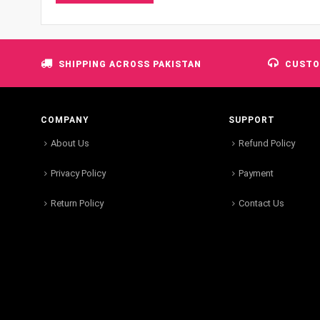
SHIPPING ACROSS PAKISTAN
CUSTO
COMPANY
SUPPORT
About Us
Refund Policy
Privacy Policy
Payment
Return Policy
Contact Us