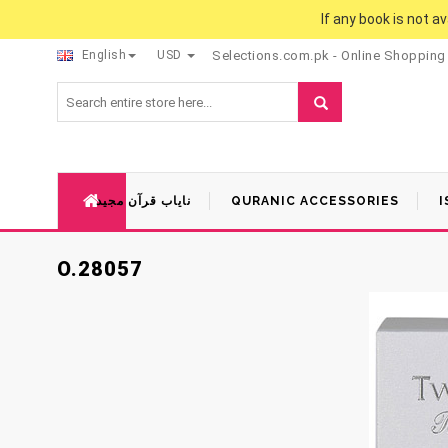
If any book is not a
English
USD
Selections.com.pk - Online Shopping
نایاب قرآن مجید
QURANIC ACCESSORIES
I
O.28057