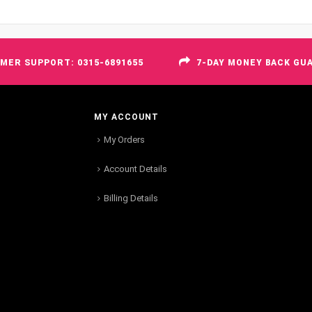
MER SUPPORT: 0315-6891655
7-DAY MONEY BACK GU
MY ACCOUNT
My Orders
Account Details
Billing Details