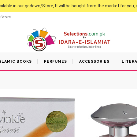
vailable in our godown/Store, It will be bought from the market for you, 
 Store
SLAMIC BOOKS
PERFUMES
ACCESSORIES
LITER