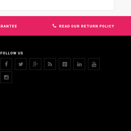
ARANTEE
READ OUR RETURN POLICY
FOLLOW US