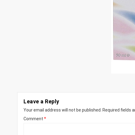
Leave a Reply
Your email address will not be published.
Required fields 
Comment
*