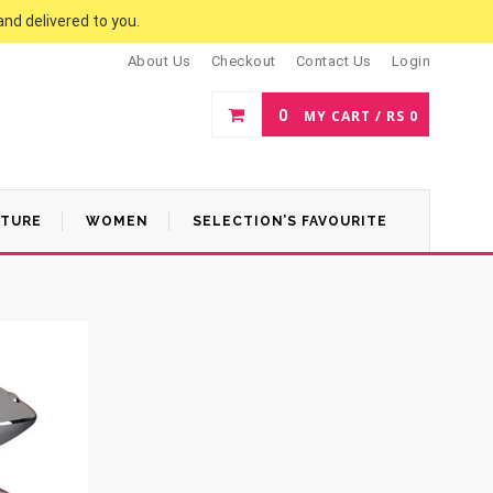
and delivered to you.
About Us
Checkout
Contact Us
Login
0
MY CART /
RS
0
ATURE
WOMEN
SELECTION’S FAVOURITE