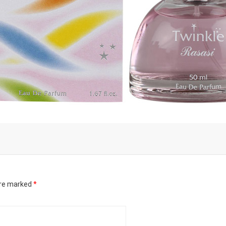
are marked
*