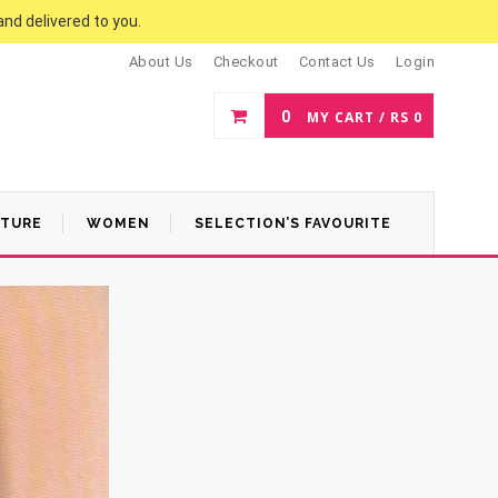
and delivered to you.
About Us
Checkout
Contact Us
Login
0
MY CART /
RS
0
ATURE
WOMEN
SELECTION’S FAVOURITE