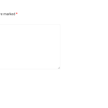
are marked
*