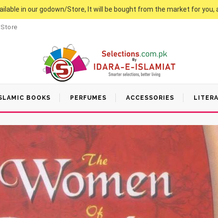
vailable in our godown/Store, It will be bought from the market for you, 
 Store
SLAMIC BOOKS
PERFUMES
ACCESSORIES
LITER