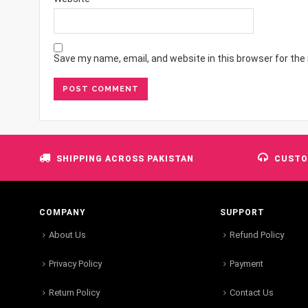
Save my name, email, and website in this browser for the
SHIPPING ACROSS PAKISTAN
CUSTO
COMPANY
SUPPORT
About Us
Refund Policy
Privacy Policy
Payment
Return Policy
Contact Us