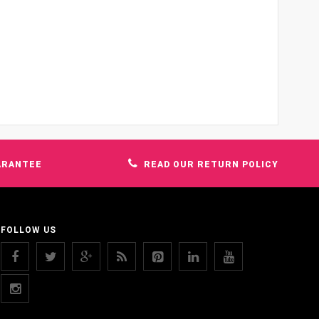
ARANTEE
READ OUR RETURN POLICY
FOLLOW US