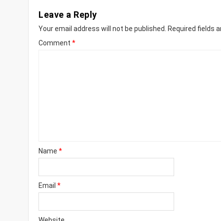
Leave a Reply
Your email address will not be published.
Required fields 
Comment
*
Name
*
Email
*
Website