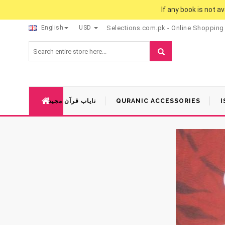
If any book is not a
English
USD
Selections.com.pk - Online Shopping
نایاب قرآن مجید
QURANIC ACCESSORIES
I