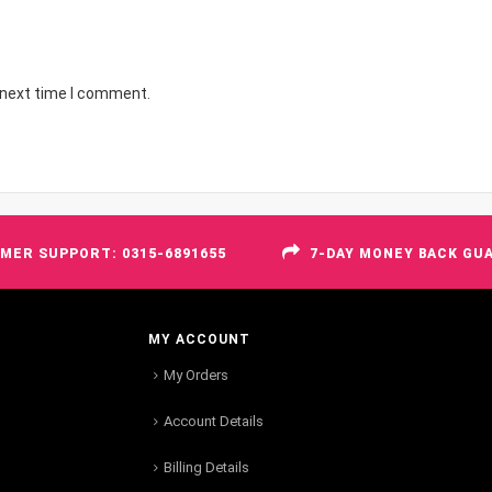
 next time I comment.
MER SUPPORT: 0315-6891655
7-DAY MONEY BACK GU
MY ACCOUNT
My Orders
Account Details
Billing Details