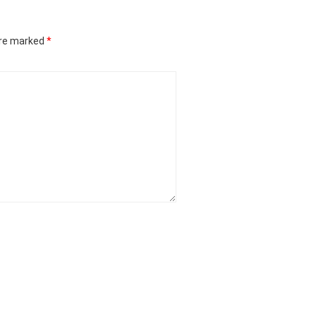
are marked
*