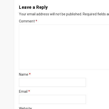
Leave a Reply
Your email address will not be published.
Required fields 
Comment
*
Name
*
Email
*
Website