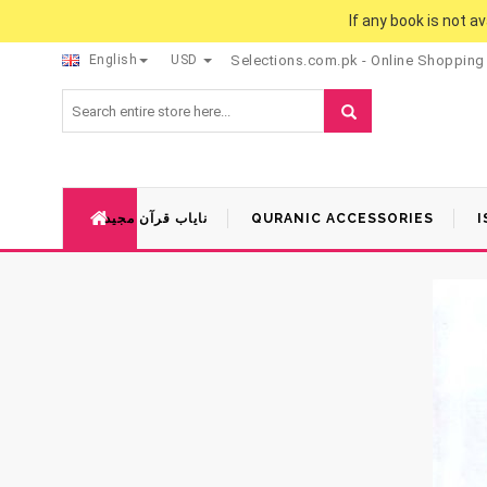
If any book is not a
English
USD
Selections.com.pk - Online Shopping
نایاب قرآن مجید
QURANIC ACCESSORIES
I