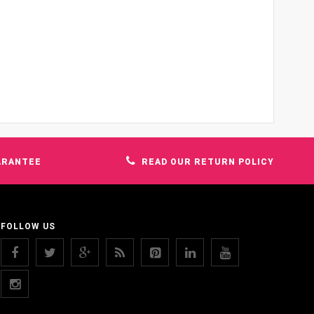
ARANTEE
READ OUR RETURN POLICY
FOLLOW US