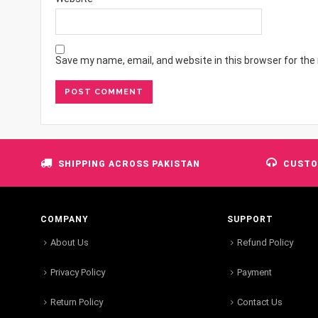
Save my name, email, and website in this browser for the
SHIPPING ACROSS PAKISTAN
CUSTO
COMPANY
SUPPORT
About Us
Refund Policy
Privacy Policy
Payment
Return Policy
Contact Us