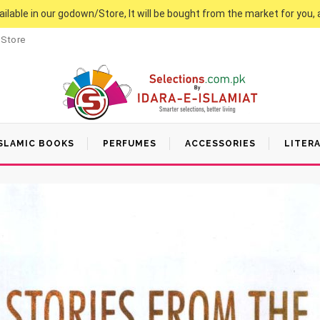
vailable in our godown/Store, It will be bought from the market for you, 
 Store
SLAMIC BOOKS
PERFUMES
ACCESSORIES
LITER