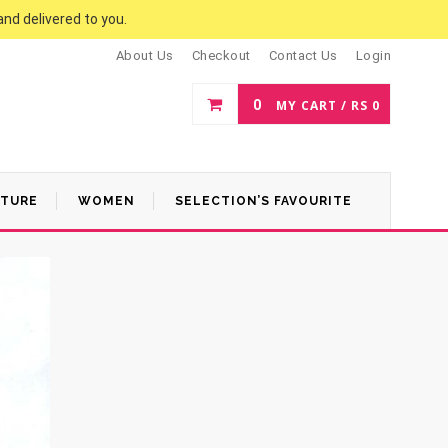
and delivered to you.
About Us
Checkout
Contact Us
Login
0
MY CART /
RS
0
ATURE
WOMEN
SELECTION’S FAVOURITE