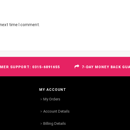
 next time I comment.
MER SUPPORT: 0315-6891655
7-DAY MONEY BACK GU
MY ACCOUNT
My Orders
Account Details
Billing Details