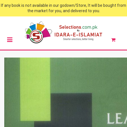
If any book is not available in our godown/Store, It will be bought from
the market for you, and delivered to you.