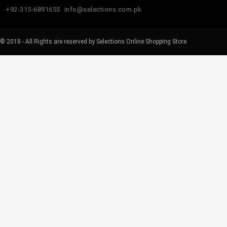
+92-315-6891655
info@selections.com.pk
© 2018 - All Rights are reserved by Selections Online Shopping Store.