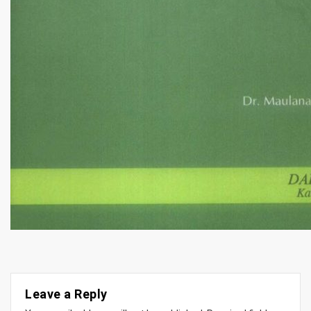
Leave a Reply