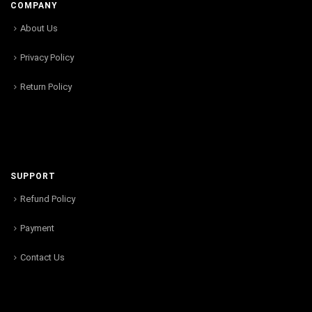
COMPANY
About Us
Privacy Policy
Return Policy
SUPPORT
Refund Policy
Payment
Contact Us