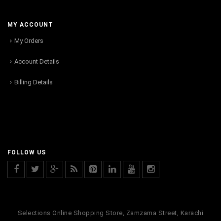
MY ACCOUNT
My Orders
Account Details
Billing Details
FOLLOW US
Selections Online Shopping Store, Zamzama Street, Karachi