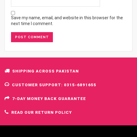
Save my name, email, and website in this browser for the
next time I comment.
SHIPPING ACROSS PAKISTAN
CUSTOMER SUPPORT: 0315-6891655
7-DAY MONEY BACK GUARANTEE
READ OUR RETURN POLICY