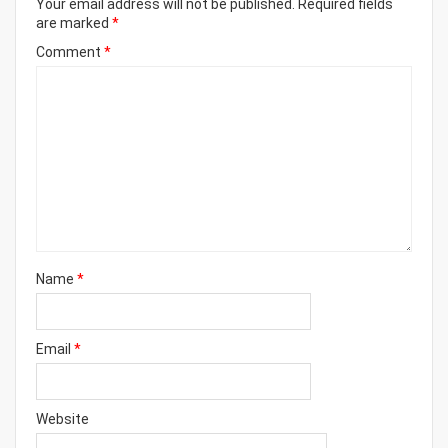
Your email address will not be published.
Required fields
are marked
*
Comment
*
Name
*
Email
*
Website