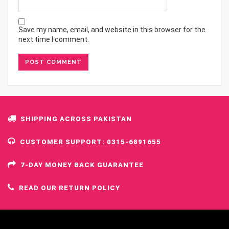
Save my name, email, and website in this browser for the
next time I comment.
SHIPPING ACROSS PAKISTAN
CUSTOMER SUPPORT: 0315-6891655
7-DAY MONEY BACK GUARANTEE
READ OUR RETURN POLICY