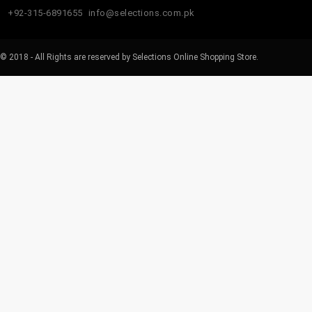
+92-315-6891655
info@selections.com.pk
© 2018 - All Rights are reserved by Selections Online Shopping Store.