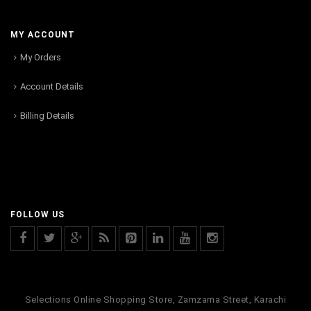
MY ACCOUNT
My Orders
Account Details
Billing Details
FOLLOW US
Selections Online Shopping Store, Zamzama Street, Karachi