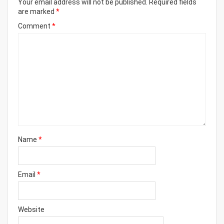
Your email address will not be published.
Required fields
are marked
*
Comment
*
Name
*
Email
*
Website