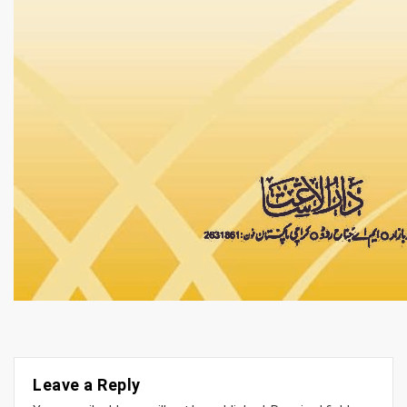
Leave a Reply