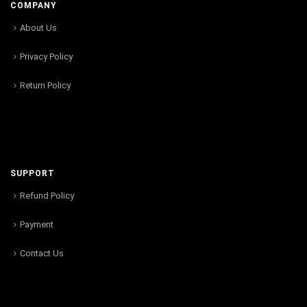
COMPANY
About Us
Privacy Policy
Return Policy
SUPPORT
Refund Policy
Payment
Contact Us