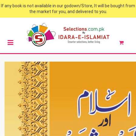
If any book is not available in our godown/Store, It will be bought from
the market for you, and delivered to you.