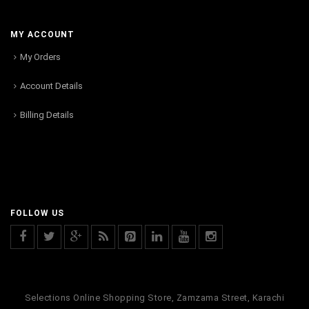
MY ACCOUNT
My Orders
Account Details
Billing Details
FOLLOW US
Selections Online Shopping Store, Zamzama Street, Karachi