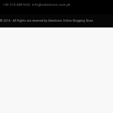
+92-315-6891655
info@selections.com.pk
© 2018 - All Rights are reserved by Selections Online Shopping Store.