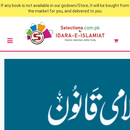
If any book is not available in our godown/Store, It will be bought from
the market for you, and delivered to you.