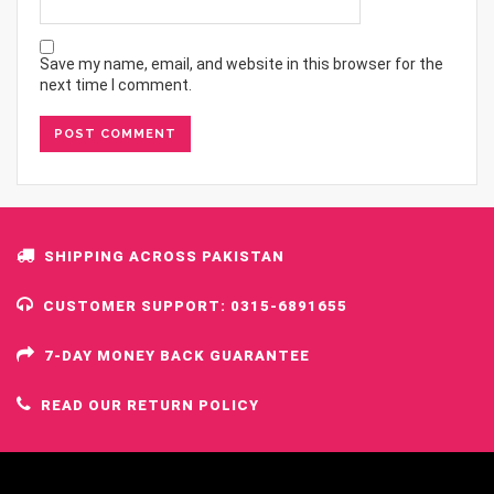
Save my name, email, and website in this browser for the
next time I comment.
SHIPPING ACROSS PAKISTAN
CUSTOMER SUPPORT: 0315-6891655
7-DAY MONEY BACK GUARANTEE
READ OUR RETURN POLICY