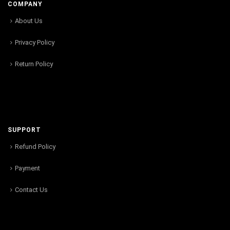
COMPANY
About Us
Privacy Policy
Return Policy
SUPPORT
Refund Policy
Payment
Contact Us