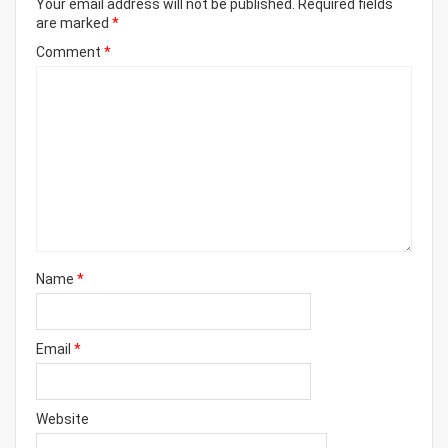
Your email address will not be published.
Required fields
are marked
*
Comment
*
Name
*
Email
*
Website