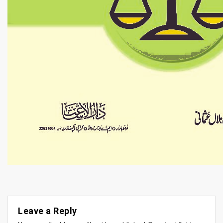
Leave a Reply