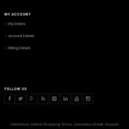
MY ACCOUNT
My Orders
Account Details
Billing Details
FOLLOW US
Selections Online Shopping Store, Zamzama Street, Karachi