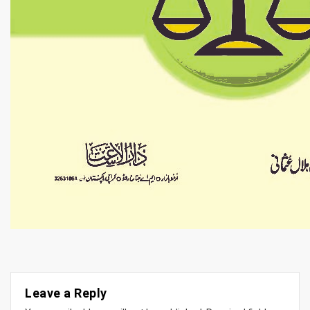
Leave a Reply