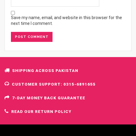
Save my name, email, and website in this browser for the
next time I comment.
SHIPPING ACROSS PAKISTAN
CUSTOMER SUPPORT: 0315-6891655
7-DAY MONEY BACK GUARANTEE
READ OUR RETURN POLICY