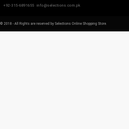
+92-315-6891655
info@selections.com.pk
© 2018 - All Rights are reserved by Selections Online Shopping Store.