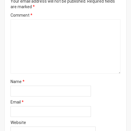
Your email address will not be published.
Required fields
are marked
*
Comment
*
Name
*
Email
*
Website