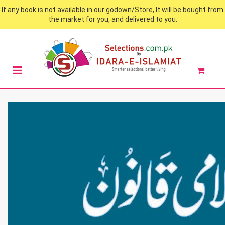
If any book is not available in our godown/Store, It will be bought from
the market for you, and delivered to you.