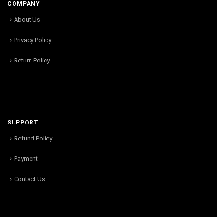
COMPANY
About Us
Privacy Policy
Return Policy
SUPPORT
Refund Policy
Payment
Contact Us