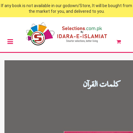
If any book is not available in our godown/Store, It will be bought from
the market for you, and delivered to you.