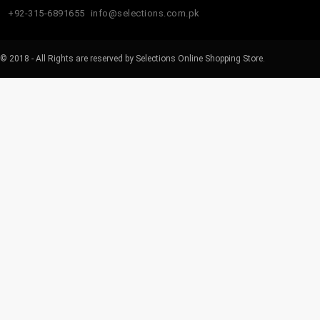
+92-315-6891655
info@selections.com.pk
© 2018 - All Rights are reserved by Selections Online Shopping Store.