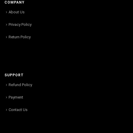
COMPANY
About Us
Privacy Policy
Return Policy
SUPPORT
Refund Policy
Payment
Contact Us