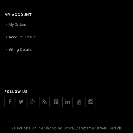
MY ACCOUNT
My Orders
Account Details
Billing Details
FOLLOW US
Selections Online Shopping Store, Zamzama Street, Karachi