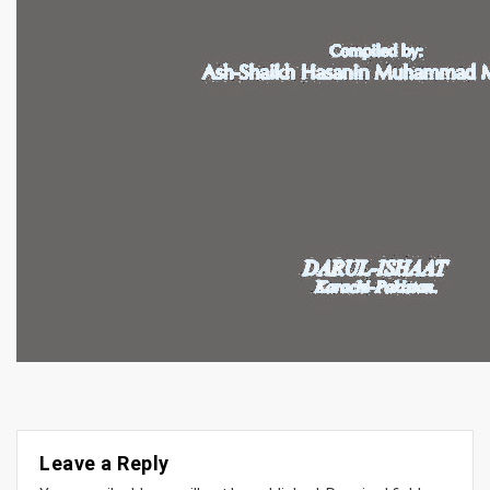
Leave a Reply