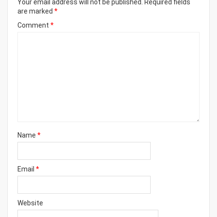
Your email address will not be published.
Required fields
are marked
*
Comment
*
Name
*
Email
*
Website