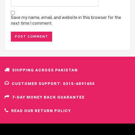
Save my name, email, and website in this browser for the
next time I comment.
SHIPPING ACROSS PAKISTAN
CUSTOMER SUPPORT: 0315-6891655
7-DAY MONEY BACK GUARANTEE
READ OUR RETURN POLICY