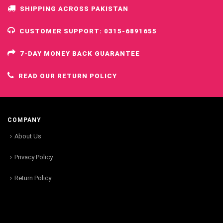
SHIPPING ACROSS PAKISTAN
CUSTOMER SUPPORT: 0315-6891655
7-DAY MONEY BACK GUARANTEE
READ OUR RETURN POLICY
COMPANY
About Us
Privacy Policy
Return Policy