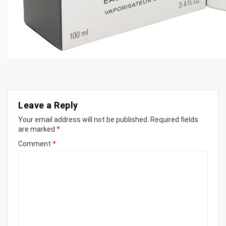
Leave a Reply
Your email address will not be published.
Required fields
are marked
*
Comment
*