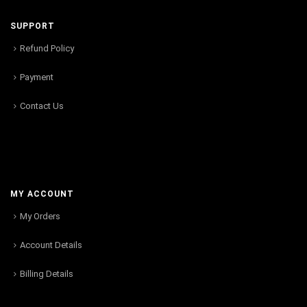
SUPPORT
Refund Policy
Payment
Contact Us
MY ACCOUNT
My Orders
Account Details
Billing Details