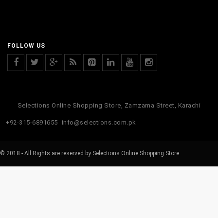
FOLLOW US
Selections Online Shopping Store, Zamzama Street, Karachi
+92-315-6891655
info@selections.com.pk
© 2018 - All Rights are reserved by Selections Online Shopping Store.