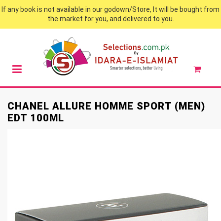
If any book is not available in our godown/Store, It will be bought from
the market for you, and delivered to you.
CHANEL ALLURE HOMME SPORT (MEN)
EDT 100ML