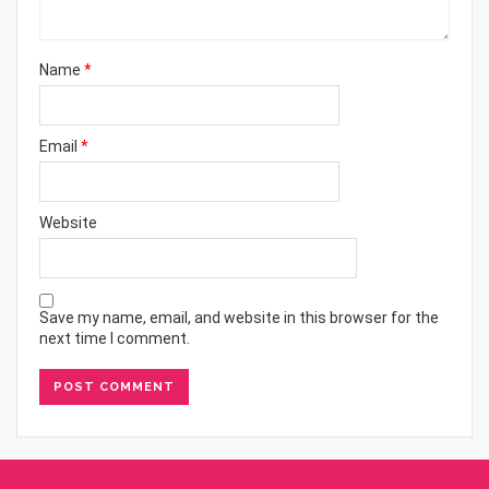
Name
*
Email
*
Website
Save my name, email, and website in this browser for the
next time I comment.