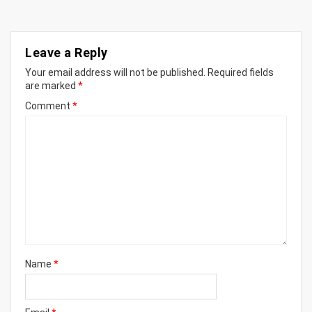
Leave a Reply
Your email address will not be published.
Required fields
are marked
*
Comment
*
Name
*