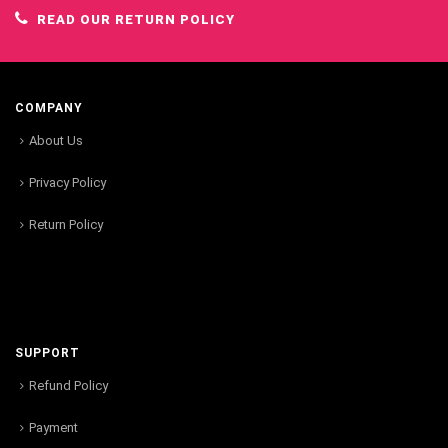
READ OUR RETURN POLICY
COMPANY
About Us
Privacy Policy
Return Policy
SUPPORT
Refund Policy
Payment