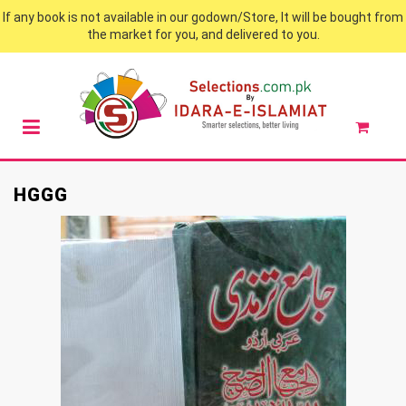
If any book is not available in our godown/Store, It will be bought from
the market for you, and delivered to you.
HGGG