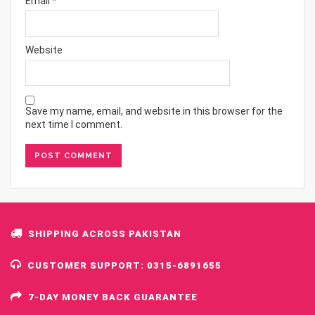
Email
*
Website
Save my name, email, and website in this browser for the
next time I comment.
SHIPPING ACROSS PAKISTAN
CUSTOMER SUPPORT: 0315-6891655
7-DAY MONEY BACK GUARANTEE