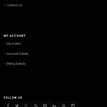
Contact Us
MY ACCOUNT
My Orders
Account Details
Billing Details
FOLLOW US