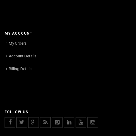
MY ACCOUNT
My Orders
Account Details
Billing Details
FOLLOW US