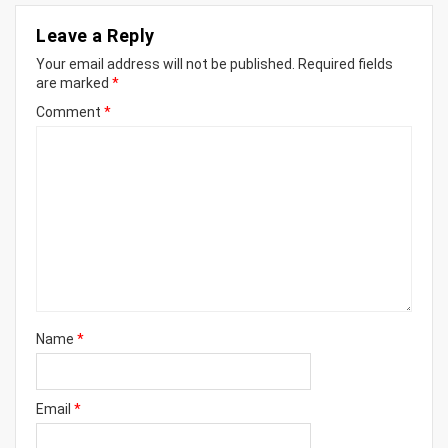
Leave a Reply
Your email address will not be published.
Required fields
are marked
*
Comment
*
Name
*
Email
*