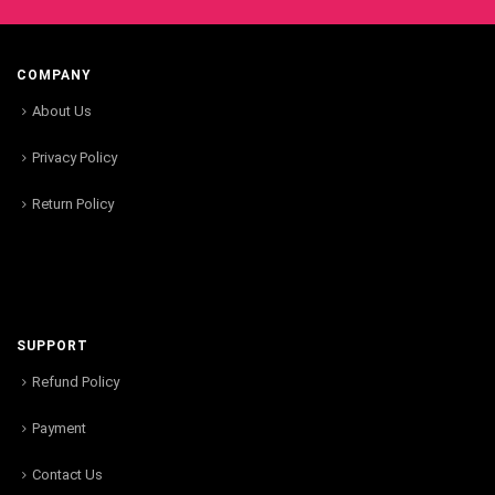
COMPANY
About Us
Privacy Policy
Return Policy
SUPPORT
Refund Policy
Payment
Contact Us