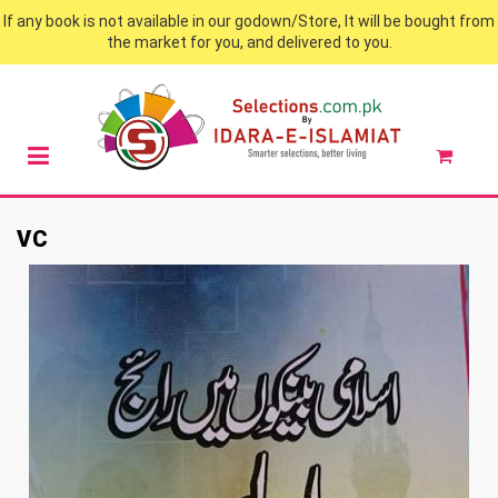
If any book is not available in our godown/Store, It will be bought from
the market for you, and delivered to you.
VC