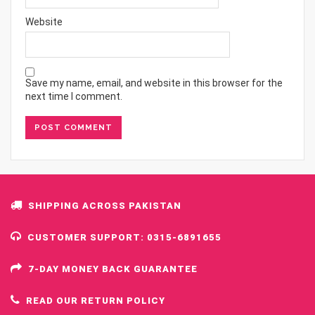
Website
Save my name, email, and website in this browser for the
next time I comment.
SHIPPING ACROSS PAKISTAN
CUSTOMER SUPPORT: 0315-6891655
7-DAY MONEY BACK GUARANTEE
READ OUR RETURN POLICY