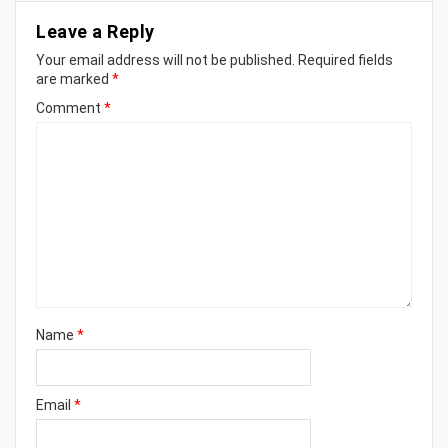
Leave a Reply
Your email address will not be published.
Required fields
are marked
*
Comment
*
Name
*
Email
*