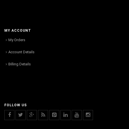
MY ACCOUNT
My Orders
Account Details
Billing Details
FOLLOW US