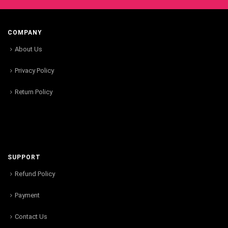
COMPANY
About Us
Privacy Policy
Return Policy
SUPPORT
Refund Policy
Payment
Contact Us