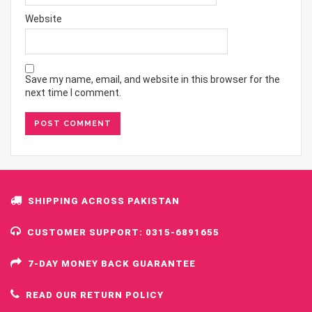
Website
Save my name, email, and website in this browser for the
next time I comment.
SHIPPING ACROSS PAKISTAN
CUSTOMER SUPPORT: 0315-6891655
7-DAY MONEY BACK GUARANTEE
READ OUR RETURN POLICY