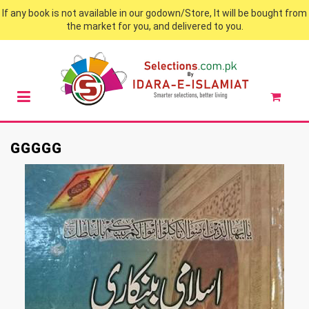
If any book is not available in our godown/Store, It will be bought from
the market for you, and delivered to you.
GGGGG