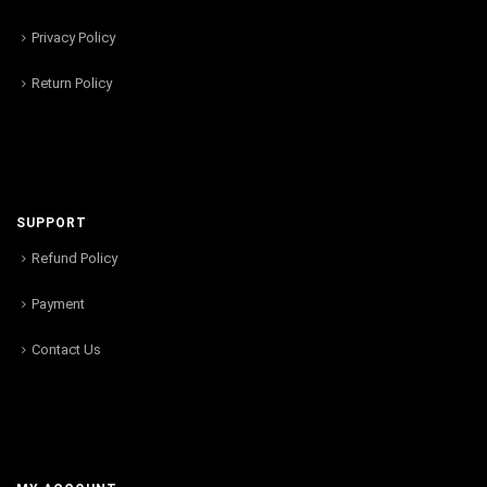
Privacy Policy
Return Policy
SUPPORT
Refund Policy
Payment
Contact Us