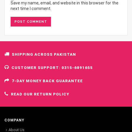
Save my name, email, and website in this browser for the
next time I comment.
SHIPPING ACROSS PAKISTAN
CUSTOMER SUPPORT: 0315-6891655
7-DAY MONEY BACK GUARANTEE
READ OUR RETURN POLICY
COMPANY
About Us