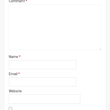
Comment
*
Name
*
Email
*
Website