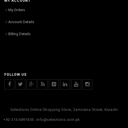
MY ACCOUNT
My Orders
Account Details
Billing Details
FOLLOW US
Selections Online Shopping Store, Zamzama Street, Karachi
+92-315-6891655
info@selections.com.pk