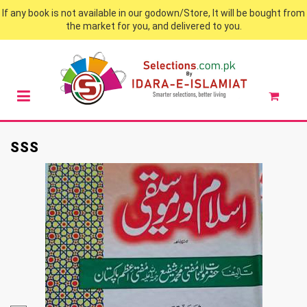
If any book is not available in our godown/Store, It will be bought from
the market for you, and delivered to you.
SSS