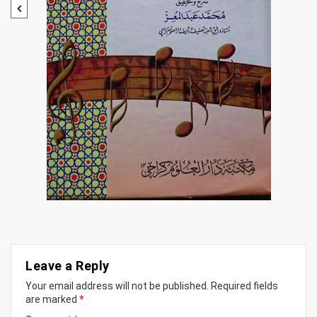
Leave a Reply
Your email address will not be published.
Required fields
are marked
*