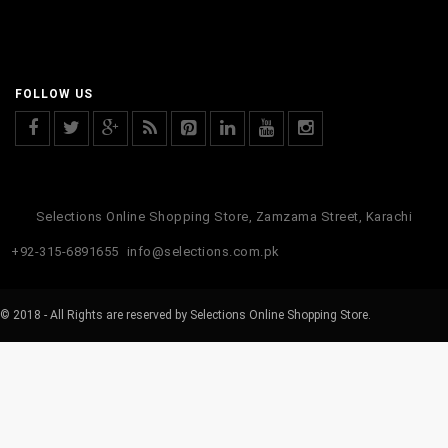
FOLLOW US
Selections Online Shopping Store, Zamzama Street, Karachi
+92-315-6891655
info@selections.com.pk
© 2018 - All Rights are reserved by Selections Online Shopping Store.