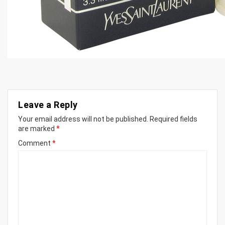
Leave a Reply
Your email address will not be published.
Required fields
are marked
*
Comment
*