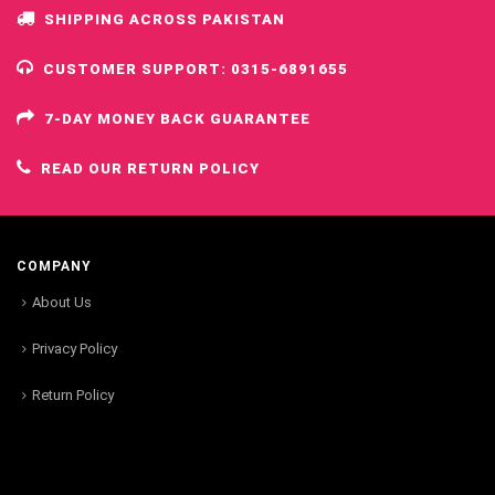
SHIPPING ACROSS PAKISTAN
CUSTOMER SUPPORT: 0315-6891655
7-DAY MONEY BACK GUARANTEE
READ OUR RETURN POLICY
COMPANY
About Us
Privacy Policy
Return Policy