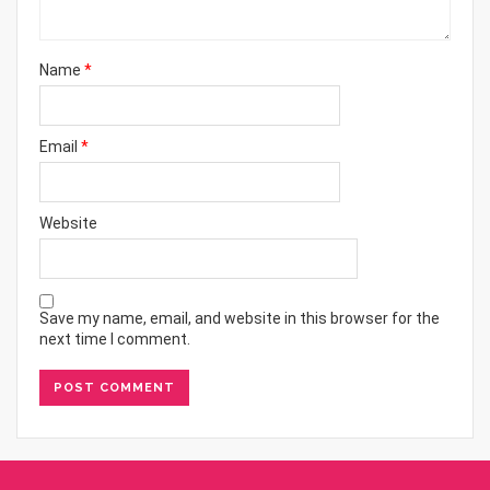
Name
*
Email
*
Website
Save my name, email, and website in this browser for the
next time I comment.