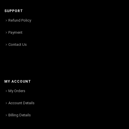
SUPPORT
Refund Policy
Payment
Contact Us
MY ACCOUNT
My Orders
Account Details
Billing Details