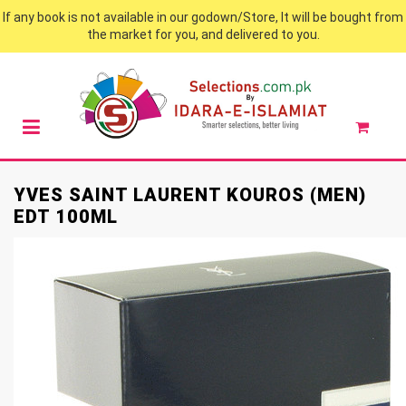
If any book is not available in our godown/Store, It will be bought from
the market for you, and delivered to you.
YVES SAINT LAURENT KOUROS (MEN)
EDT 100ML