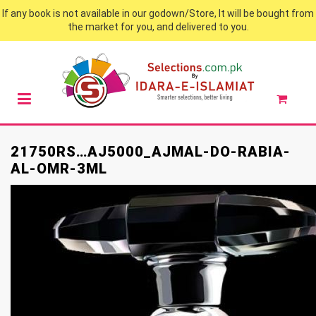
If any book is not available in our godown/Store, It will be bought from
the market for you, and delivered to you.
21750RS…AJ5000_AJMAL-DO-RABIA-
AL-OMR-3ML