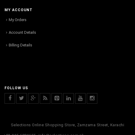
MY ACCOUNT
My Orders
Account Details
Billing Details
FOLLOW US
Selections Online Shopping Store, Zamzama Street, Karachi