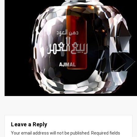
Leave a Reply
Your email address will not be published.
Required fields