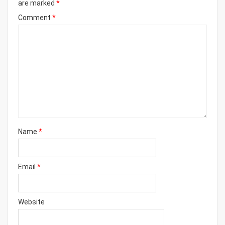
are marked
*
Comment
*
Name
*
Email
*
Website