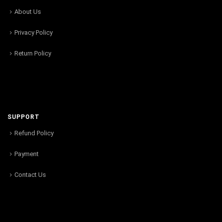
About Us
Privacy Policy
Return Policy
SUPPORT
Refund Policy
Payment
Contact Us