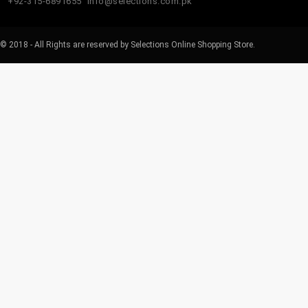
+92-315-6891655
info@selections.com.pk
© 2018 - All Rights are reserved by Selections Online Shopping Store.