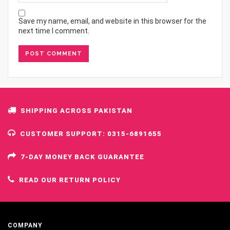
Save my name, email, and website in this browser for the
next time I comment.
SHIPPING ACROSS PAKISTAN
CUSTOMER SUPPORT: 0315-6891655
7-DAY MONEY BACK GUARANTEE
READ OUR RETURN POLICY
COMPANY