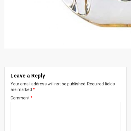
Leave a Reply
Your email address will not be published.
Required fields
are marked
*
Comment
*