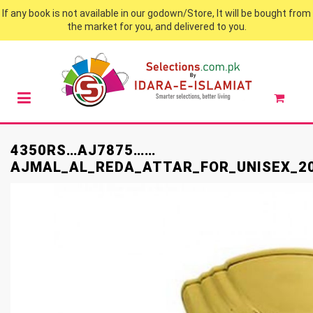
If any book is not available in our godown/Store, It will be bought from
the market for you, and delivered to you.
4350RS…AJ7875……
AJMAL_AL_REDA_ATTAR_FOR_UNISEX_2