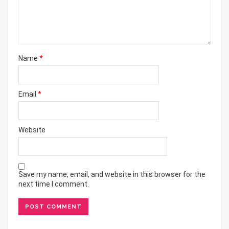
Name
*
Email
*
Website
Save my name, email, and website in this browser for the
next time I comment.