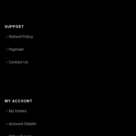
SUPPORT
Refund Policy
Payment
Contact Us
MY ACCOUNT
My Orders
Account Details