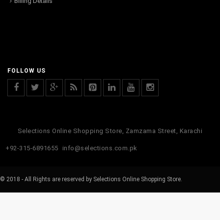
Billing Details
FOLLOW US
Selections Online Shopping Store, Zamzama Street, Karachi
+92-315-6891655
info@selections.com.pk
© 2018 - All Rights are reserved by Selections Online Shopping Store.