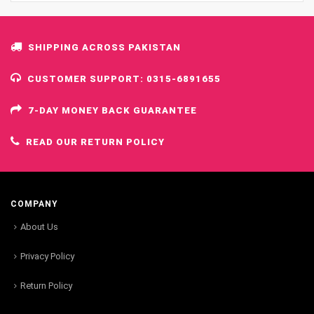
SHIPPING ACROSS PAKISTAN
CUSTOMER SUPPORT: 0315-6891655
7-DAY MONEY BACK GUARANTEE
READ OUR RETURN POLICY
COMPANY
About Us
Privacy Policy
Return Policy