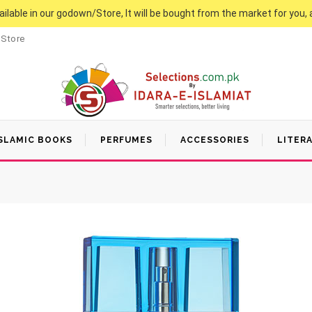
vailable in our godown/Store, It will be bought from the market for you, 
 Store
SLAMIC BOOKS
PERFUMES
ACCESSORIES
LITER