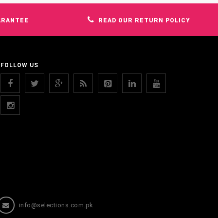
ARANTEE
READ OUR RETURN POLICY
FOLLOW US
info@selections.com.pk