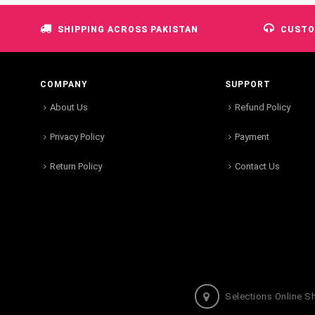
SHIPPING ACROSS PAKISTAN
CUSTO
COMPANY
SUPPORT
About Us
Refund Policy
Privacy Policy
Payment
Return Policy
Contact Us
Selections Online S