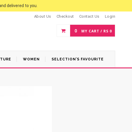
and delivered to you.
About Us
Checkout
Contact Us
Login
0
MY CART /
RS
0
ATURE
WOMEN
SELECTION’S FAVOURITE