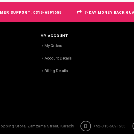
MER SUPPORT: 0315-6891655
7-DAY MONEY BACK GU
MY ACCOUNT
My Orders
Account Details
Billing Details
hopping Store, Zamzama Street, Karachi
+92-315-6891655