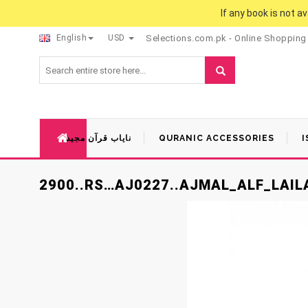
If any book is not a
English
USD
Selections.com.pk - Online Shopping
نایاب قرآن مجید
QURANIC ACCESSORIES
I
2900..RS…AJ0227..AJMAL_ALF_LAI