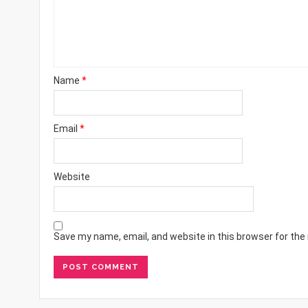
Name
*
Email
*
Website
Save my name, email, and website in this browser for the