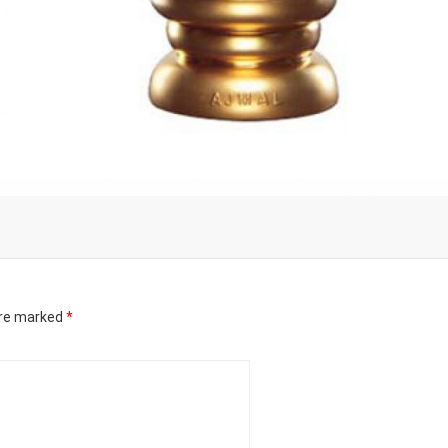
are marked
*