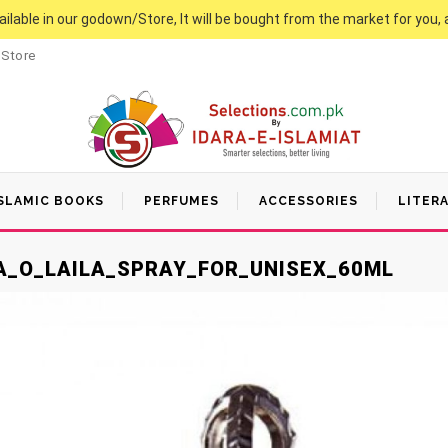
vailable in our godown/Store, It will be bought from the market for you, 
 Store
SLAMIC BOOKS
PERFUMES
ACCESSORIES
LITER
LA_O_LAILA_SPRAY_FOR_UNISEX_60ML