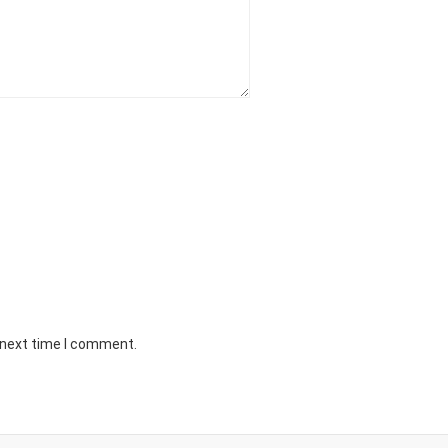
 next time I comment.