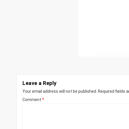
Leave a Reply
Your email address will not be published.
Required fields 
Comment
*