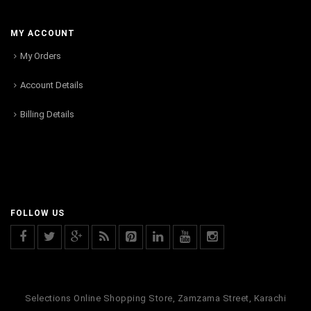
MY ACCOUNT
My Orders
Account Details
Billing Details
FOLLOW US
Selections Online Shopping Store, Zamzama Street, Karachi