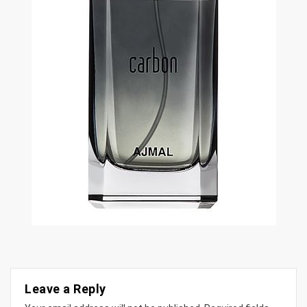
Leave a Reply