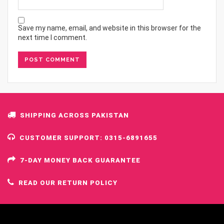
Save my name, email, and website in this browser for the
next time I comment.
SHIPPING ACROSS PAKISTAN
CUSTOMER SUPPORT: 0315-6891655
7-DAY MONEY BACK GUARANTEE
READ OUR RETURN POLICY