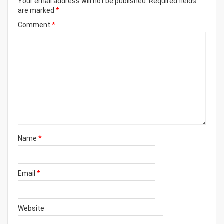
Your email address will not be published.
Required fields
are marked
*
Comment
*
Name
*
Email
*
Website