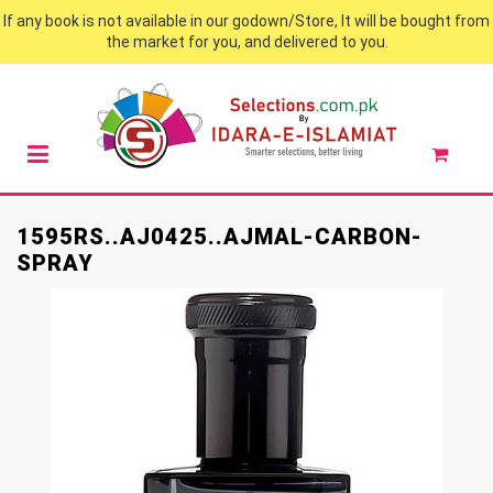
If any book is not available in our godown/Store, It will be bought from
the market for you, and delivered to you.
1595RS..AJ0425..AJMAL-CARBON-
SPRAY