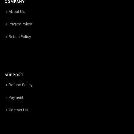
COMPANY
About Us
Privacy Policy
Return Policy
SUPPORT
Refund Policy
Payment
Contact Us