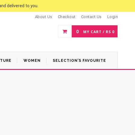
and delivered to you.
About Us
Checkout
Contact Us
Login
0
MY CART /
RS
0
ATURE
WOMEN
SELECTION’S FAVOURITE