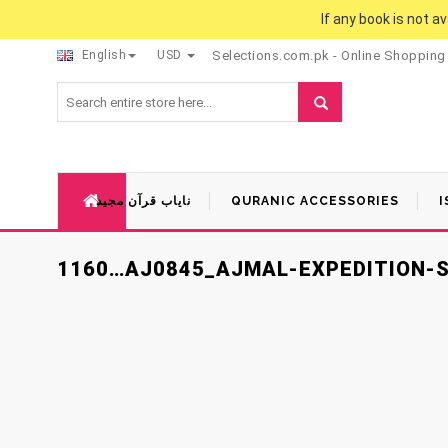
If any book is not a
English
USD
Selections.com.pk - Online Shopping
نایاب قرآن مجید
QURANIC ACCESSORIES
I
1160…AJ0845_AJMAL-EXPEDITION-