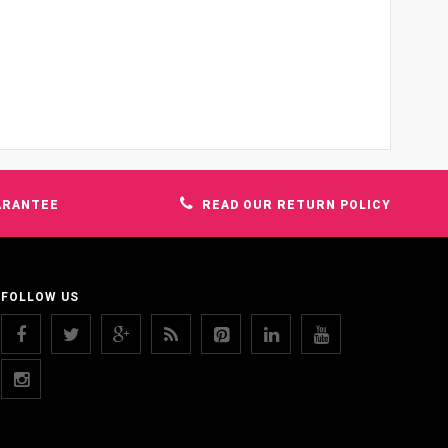
ARANTEE
READ OUR RETURN POLICY
FOLLOW US