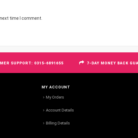
 next time I comment.
MER SUPPORT: 0315-6891655
7-DAY MONEY BACK GU
MY ACCOUNT
My Orders
Account Details
Billing Details