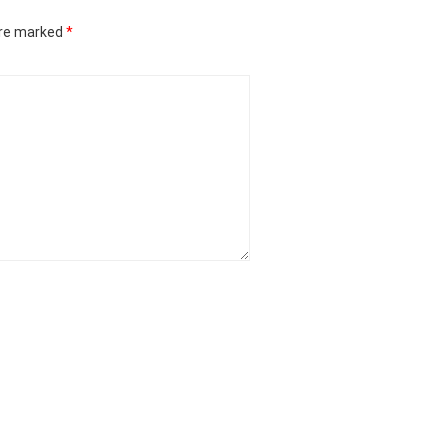
are marked
*