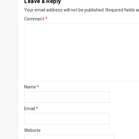
Leave a Reply
Your email address will not be published.
Required fields 
Comment
*
Name
*
Email
*
Website