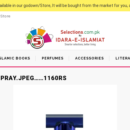
vailable in our godown/Store, It will be bought from the market for you, 
 Store
SLAMIC BOOKS
PERFUMES
ACCESSORIES
LITER
SPRAY.JPEG……1160RS