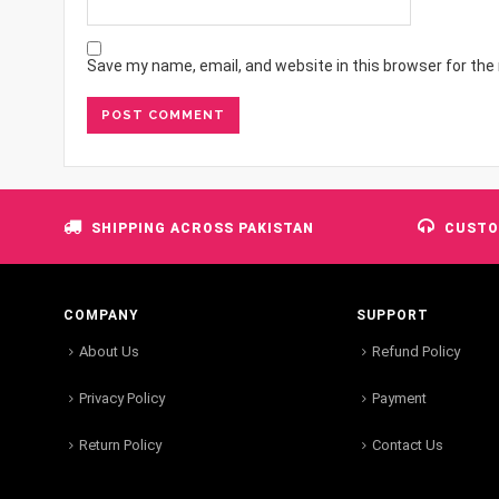
Save my name, email, and website in this browser for the
SHIPPING ACROSS PAKISTAN
CUSTO
COMPANY
SUPPORT
About Us
Refund Policy
Privacy Policy
Payment
Return Policy
Contact Us